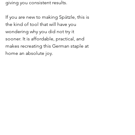
giving you consistent results.
If you are new to making Sp
ä
tzle, this is 
the kind of tool that will have you 
wondering why you did not try it 
sooner. It is affordable, practical, and 
makes recreating this German staple at 
home an absolute joy.