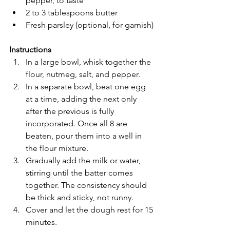
pepper, to taste
2 to 3 tablespoons butter
Fresh parsley (optional, for garnish)
Instructions
In a large bowl, whisk together the 
flour, nutmeg, salt, and pepper.
In a separate bowl, beat one egg 
at a time, adding the next only 
after the previous is fully 
incorporated. Once all 8 are 
beaten, pour them into a well in 
the flour mixture.
Gradually add the milk or water, 
stirring until the batter comes 
together. The consistency should 
be thick and sticky, not runny.
Cover and let the dough rest for 15 
minutes.