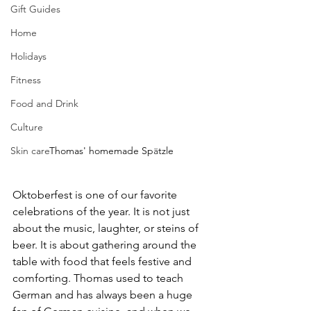
Gift Guides
Home
Holidays
Fitness
Food and Drink
Culture
Thomas' homemade 
Sp
ä
tzle
Skin care
Oktoberfest is one of our favorite 
celebrations of the year. It is not just 
about the music, laughter, or steins of 
beer. It is about gathering around the 
table with food that feels festive and 
comforting. Thomas used to teach 
German and has always been a huge 