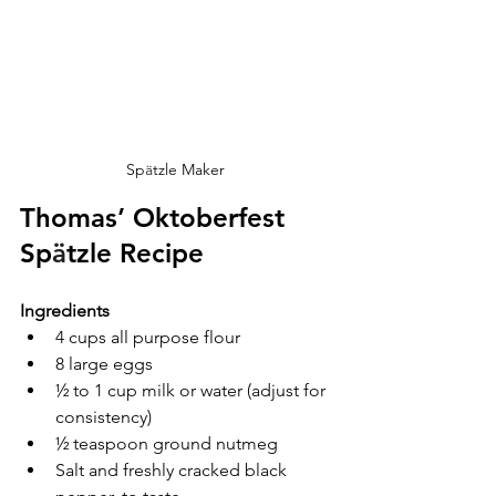
Sp
ä
tzle Maker 
Thomas’ Oktoberfest 
Sp
ä
tzle Recipe
Ingredients
4 cups all purpose flour
8 large eggs
½ to 1 cup milk or water (adjust for 
consistency)
½ teaspoon ground nutmeg
Salt and freshly cracked black 