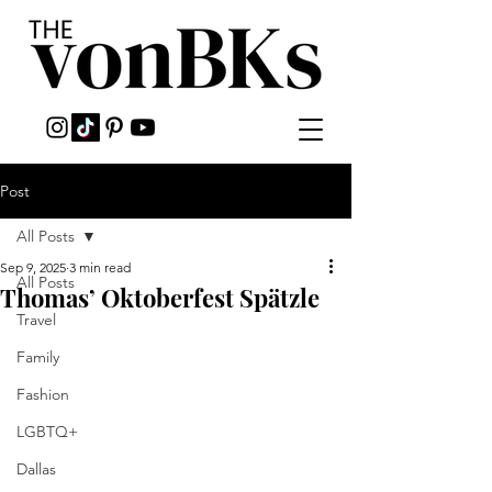
Post
All Posts
Sep 9, 2025
3 min read
All Posts
Thomas’ Oktoberfest Spätzle
Travel
Family
Fashion
LGBTQ+
Dallas