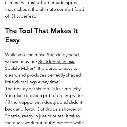
carries that rustic, homemade appeal 
that makes it the ultimate comfort food 
of Oktoberfest.
The Tool That Makes It 
Easy
While you can make Sp
ä
tzle by hand, 
we swear by our 
Bestdon Stainless 
Sp
ä
tzle Maker
*. It is durable, easy to 
clean, and produces perfectly shaped 
little dumplings every time.
The beauty of this tool is its simplicity. 
You place it over a pot of boiling water, 
fill the hopper with dough, and slide it 
back and forth. Out drops a shower of 
Sp
ä
tzle, ready in just minutes. It takes 
the guesswork out of the process while 