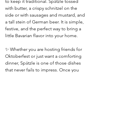
to keep it traditional. Sp
ä
tzle tossed 
with butter, a crispy schnitzel on the 
side or with sausages and mustard, and 
a tall stein of German beer. It is simple, 
festive, and the perfect way to bring a 
little Bavarian flavor into your home.
✨ Whether you are hosting friends for 
Oktoberfest or just want a comforting 
dinner, Sp
ä
tzle is one of those dishes 
that never fails to impress. Once you 
have had Thomas’ version, it will likely 
become a tradition in your home as 
well!
*This post contains an affiliate link, which 
means we may earn a small commission if 
you make a purchase, at no extra cost to 
you.