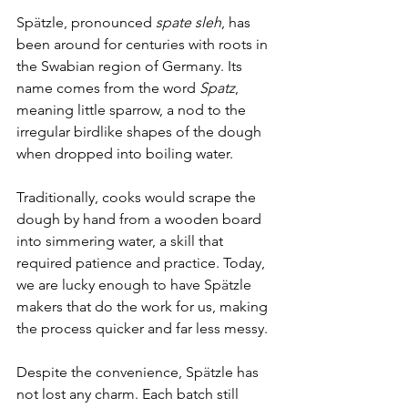
Sp
ä
tzle, pronounced 
spate sleh
, has 
been around for centuries with roots in 
the Swabian region of Germany. Its 
name comes from the word 
Spatz
, 
meaning little sparrow, a nod to the 
irregular birdlike shapes of the dough 
when dropped into boiling water.
Traditionally, cooks would scrape the 
dough by hand from a wooden board 
into simmering water, a skill that 
required patience and practice. Today, 
we are lucky enough to have Sp
ä
tzle 
makers that do the work for us, making 
the process quicker and far less messy. 
Despite the convenience, Sp
ä
tzle has 
not lost any charm. Each batch still 