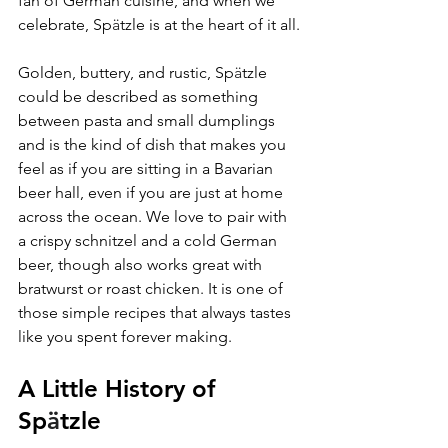
fan of German cuisine, and when we 
celebrate, Sp
ä
tzle is at the heart of it all.
Golden, buttery, and rustic, Sp
ä
tzle 
could be described as something 
between pasta and small dumplings 
and is the kind of dish that makes you 
feel as if you are sitting in a Bavarian 
beer hall, even if you are just at home 
across the ocean. We love to pair with 
a crispy schnitzel and a cold German 
beer, though also works great with 
bratwurst or roast chicken. It is one of 
those simple recipes that always tastes 
like you spent forever making.
A Little History of 
Sp
ä
tzle