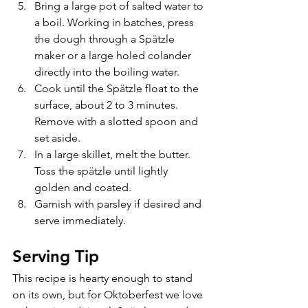
Bring a large pot of salted water to 
a boil. Working in batches, press 
the dough through a Sp
ä
tzle 
maker or a large holed colander 
directly into the boiling water.
Cook until the Sp
ä
tzle float to the 
surface, about 2 to 3 minutes. 
Remove with a slotted spoon and 
set aside.
In a large skillet, melt the butter. 
Toss the sp
ä
tzle until lightly 
golden and coated.
Garnish with parsley if desired and 
serve immediately.
Serving Tip
This recipe is hearty enough to stand 
on its own, but for Oktoberfest we love 