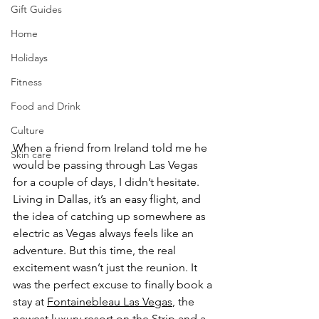
Gift Guides
Home
Holidays
Fitness
Food and Drink
Culture
When a friend from Ireland told me he 
Skin care
would be passing through Las Vegas 
for a couple of days, I didn’t hesitate. 
Living in Dallas, it’s an easy flight, and 
the idea of catching up somewhere as 
electric as Vegas always feels like an 
adventure. But this time, the real 
excitement wasn’t just the reunion. It 
was the perfect excuse to finally book a 
stay at 
Fontainebleau Las Vegas
, the 
newest luxury resort on the Strip and a 