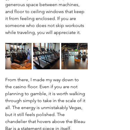
generous space between machines, 
and floor to ceiling windows that keep 
it from feeling enclosed. If you are 
someone who does not skip workouts 
while traveling, you will appreciate it.
From there, I made my way down to 
the casino floor. Even if you are not 
planning to gamble, it is worth walking 
through simply to take in the scale of it 
all. The energy is unmistakably Vegas, 
but it still feels polished. The 
chandelier that hovers above the Bleau 
Bar is a statement piece in itself, 