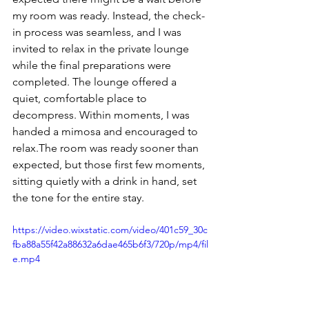
my room was ready. Instead, the check-
in process was seamless, and I was 
invited to relax in the private lounge 
while the final preparations were 
completed. The lounge offered a 
quiet, comfortable place to 
decompress. Within moments, I was 
handed a mimosa and encouraged to 
relax.The room was ready sooner than 
expected, but those first few moments, 
sitting quietly with a drink in hand, set 
the tone for the entire stay.
https://video.wixstatic.com/video/401c59_30c
fba88a55f42a88632a6dae465b6f3/720p/mp4/fil
e.mp4