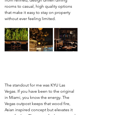
from refined, design driven dining 
rooms to casual, high quality options 
that make it easy to stay on property 
without ever feeling limited.
The standout for me was KYU Las 
Vegas. If you have been to the original 
in Miami, you know the energy. The 
Vegas outpost keeps that wood fire, 
Asian inspired concept but elevates it 