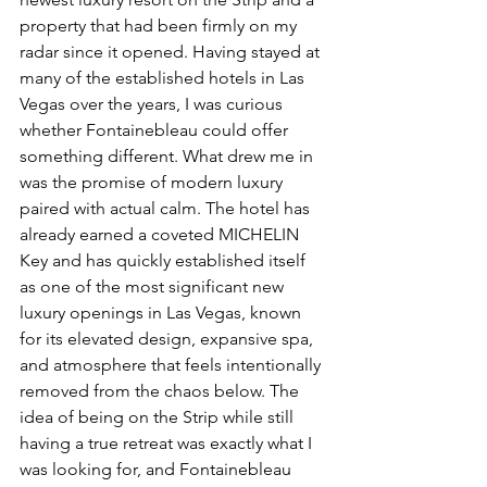
property that had been firmly on my 
radar since it opened. Having stayed at 
many of the established hotels in Las 
Vegas over the years, I was curious 
whether Fontainebleau could offer 
something different. What drew me in 
was the promise of modern luxury 
paired with actual calm. The hotel has 
already earned a coveted MICHELIN 
Key and has quickly established itself 
as one of the most significant new 
luxury openings in Las Vegas, known 
for its elevated design, expansive spa, 
and atmosphere that feels intentionally 
removed from the chaos below. The 
idea of being on the Strip while still 
having a true retreat was exactly what I 
was looking for, and Fontainebleau 