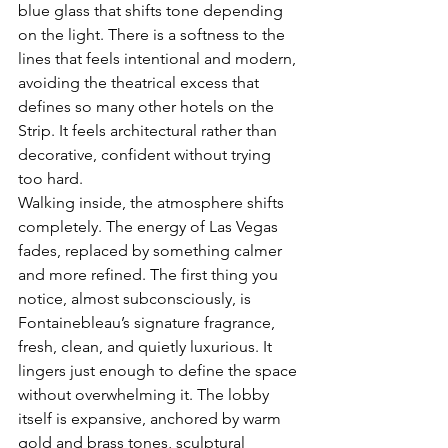
blue glass that shifts tone depending 
on the light. There is a softness to the 
lines that feels intentional and modern, 
avoiding the theatrical excess that 
defines so many other hotels on the 
Strip. It feels architectural rather than 
decorative, confident without trying 
too hard.
Walking inside, the atmosphere shifts 
completely. The energy of Las Vegas 
fades, replaced by something calmer 
and more refined. The first thing you 
notice, almost subconsciously, is 
Fontainebleau’s signature fragrance, 
fresh, clean, and quietly luxurious. It 
lingers just enough to define the space 
without overwhelming it. The lobby 
itself is expansive, anchored by warm 
gold and brass tones, sculptural 