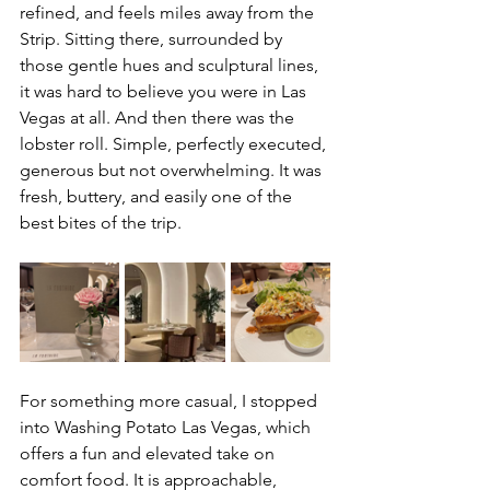
refined, and feels miles away from the 
Strip. Sitting there, surrounded by 
those gentle hues and sculptural lines, 
it was hard to believe you were in Las 
Vegas at all. And then there was the 
lobster roll. Simple, perfectly executed, 
generous but not overwhelming. It was 
fresh, buttery, and easily one of the 
best bites of the trip.
For something more casual, I stopped 
into Washing Potato Las Vegas, which 
offers a fun and elevated take on 
comfort food. It is approachable, 