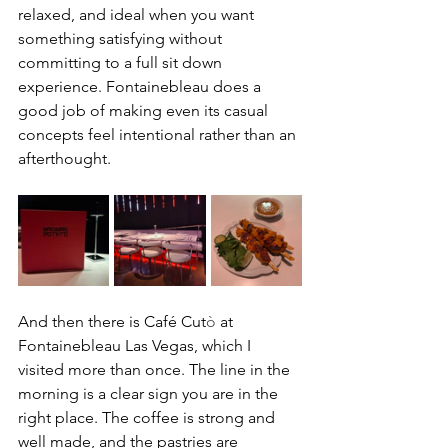
relaxed, and ideal when you want 
something satisfying without 
committing to a full sit down 
experience. Fontainebleau does a 
good job of making even its casual 
concepts feel intentional rather than an 
afterthought.
And then there is Café Cut
ò
 at 
Fontainebleau Las Vegas, which I 
visited more than once. The line in the 
morning is a clear sign you are in the 
right place. The coffee is strong and 
well made, and the pastries are 