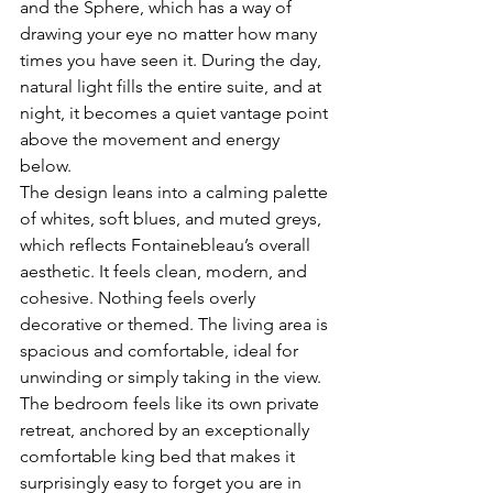
and the Sphere, which has a way of 
drawing your eye no matter how many 
times you have seen it. During the day, 
natural light fills the entire suite, and at 
night, it becomes a quiet vantage point 
above the movement and energy 
below.
The design leans into a calming palette 
of whites, soft blues, and muted greys, 
which reflects Fontainebleau’s overall 
aesthetic. It feels clean, modern, and 
cohesive. Nothing feels overly 
decorative or themed. The living area is 
spacious and comfortable, ideal for 
unwinding or simply taking in the view. 
The bedroom feels like its own private 
retreat, anchored by an exceptionally 
comfortable king bed that makes it 
surprisingly easy to forget you are in 