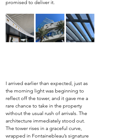
promised to deliver it.
I arrived earlier than expected, just as 
the morning light was beginning to 
reflect off the tower, and it gave me a 
rare chance to take in the property 
without the usual rush of arrivals. The 
architecture immediately stood out. 
The tower rises in a graceful curve, 
wrapped in Fontainebleau’s signature 