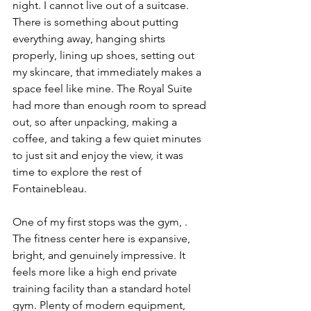
night. I cannot live out of a suitcase. 
There is something about putting 
everything away, hanging shirts 
properly, lining up shoes, setting out 
my skincare, that immediately makes a 
space feel like mine. The Royal Suite 
had more than enough room to spread 
out, so after unpacking, making a 
coffee, and taking a few quiet minutes 
to just sit and enjoy the view, it was 
time to explore the rest of 
Fontainebleau.
One of my first stops was the gym, . 
The fitness center here is expansive, 
bright, and genuinely impressive. It 
feels more like a high end private 
training facility than a standard hotel 
gym. Plenty of modern equipment, 