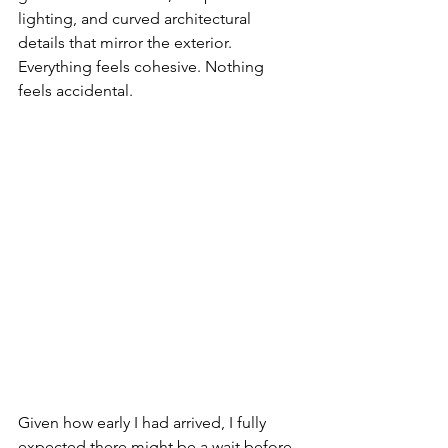
lighting, and curved architectural 
details that mirror the exterior. 
Everything feels cohesive. Nothing 
feels accidental.
Given how early I had arrived, I fully 
expected there might be a wait before 