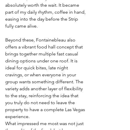
absolutely worth the wait. It became 
part of my daily rhythm, coffee in hand, 
easing into the day before the Strip 
fully came alive.
Beyond these, Fontainebleau also 
offers a vibrant food hall concept that 
brings together multiple fast casual 
dining options under one roof. It is 
ideal for quick bites, late night 
cravings, or when everyone in your 
group wants something different. The 
variety adds another layer of flexibility 
to the stay, reinforcing the idea that 
you truly do not need to leave the 
property to have a complete Las Vegas 
experience.
What impressed me most was not just 