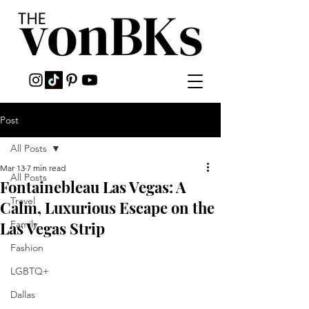
Post
All Posts
Mar 13
7 min read
All Posts
Fontainebleau Las Vegas: A
Travel
Calm, Luxurious Escape on the
Las Vegas Strip
Family
Fashion
LGBTQ+
Dallas