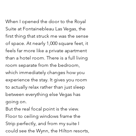
When I opened the door to the Royal 
Suite at Fontainebleau Las Vegas, the 
first thing that struck me was the sense 
of space. At nearly 1,000 square feet, it 
feels far more like a private apartment 
than a hotel room. There is a full living 
room separate from the bedroom, 
which immediately changes how you 
experience the stay. It gives you room 
to actually relax rather than just sleep 
between everything else Vegas has 
going on.
But the real focal point is the view. 
Floor to ceiling windows frame the 
Strip perfectly, and from my suite I 
could see the Wynn, the Hilton resorts, 