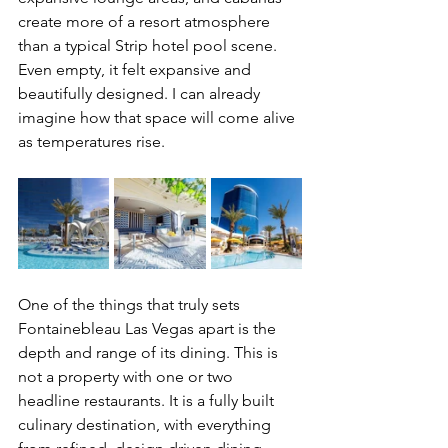
create more of a resort atmosphere 
than a typical Strip hotel pool scene. 
Even empty, it felt expansive and 
beautifully designed. I can already 
imagine how that space will come alive 
as temperatures rise.
One of the things that truly sets 
Fontainebleau Las Vegas apart is the 
depth and range of its dining. This is 
not a property with one or two 
headline restaurants. It is a fully built 
culinary destination, with everything 