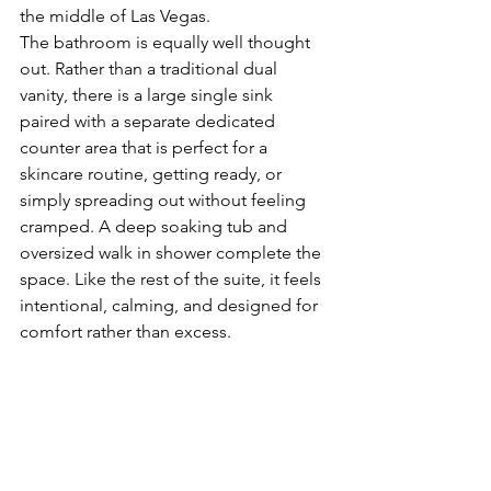
the middle of Las Vegas.
The bathroom is equally well thought 
out. Rather than a traditional dual 
vanity, there is a large single sink 
paired with a separate dedicated 
counter area that is perfect for a 
skincare routine, getting ready, or 
simply spreading out without feeling 
cramped. A deep soaking tub and 
oversized walk in shower complete the 
space. Like the rest of the suite, it feels 
intentional, calming, and designed for 
comfort rather than excess.