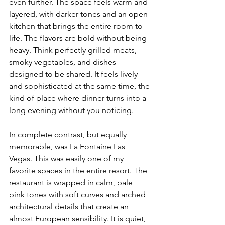
even further. The space feels warm and 
layered, with darker tones and an open 
kitchen that brings the entire room to 
life. The flavors are bold without being 
heavy. Think perfectly grilled meats, 
smoky vegetables, and dishes 
designed to be shared. It feels lively 
and sophisticated at the same time, the 
kind of place where dinner turns into a 
long evening without you noticing.
In complete contrast, but equally 
memorable, was La Fontaine Las 
Vegas. This was easily one of my 
favorite spaces in the entire resort. The 
restaurant is wrapped in calm, pale 
pink tones with soft curves and arched 
architectural details that create an 
almost European sensibility. It is quiet, 