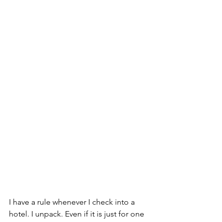
I have a rule whenever I check into a 
hotel. I unpack. Even if it is just for one 