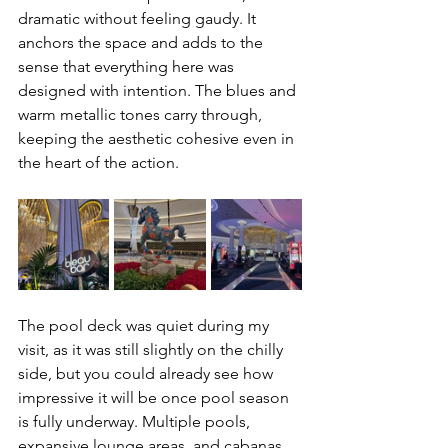
dramatic without feeling gaudy. It 
anchors the space and adds to the 
sense that everything here was 
designed with intention. The blues and 
warm metallic tones carry through, 
keeping the aesthetic cohesive even in 
the heart of the action.
The pool deck was quiet during my 
visit, as it was still slightly on the chilly 
side, but you could already see how 
impressive it will be once pool season 
is fully underway. Multiple pools, 
expansive lounge areas, and cabanas 