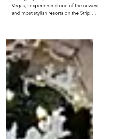
Calm, Luxurious Escape on
the Las Vegas Strip
During my stay at Fontainebleau Las
Vegas, I experienced one of the newest
and most stylish resorts on the Strip,
blending classic Vegas glamour with a
fresh, modern edge.