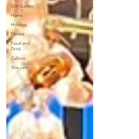
Gift Guides
Home
Holidays
Fitness
Food and
Drink
Culture
Skin care