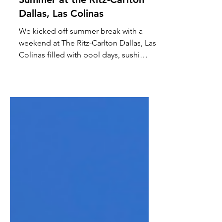
A Foam Party at the Ritz?
Summer at the Ritz-Carlton
Dallas, Las Colinas
We kicked off summer break with a
weekend at The Ritz-Carlton Dallas, Las
Colinas filled with pool days, sushi
nights, cocktail classes, movie nights,
and even a foam party. From Ritz Kids
scavenger hunts to long dinners at
Knife and Bar Juniper, the property
somehow balances luxury resort
energy with genuinely family-friendly
experiences, making it one of the best
summer staycations in Dallas.