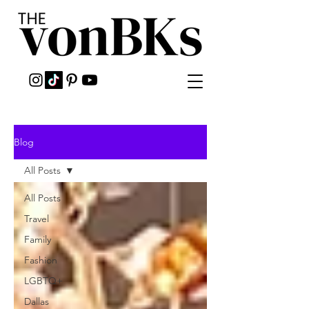
Blog
All Posts
All Posts
Travel
Family
Fashion
LGBTQ+
Dallas