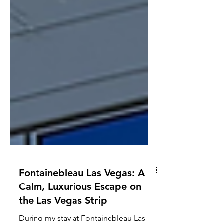
Fontainebleau Las Vegas: A