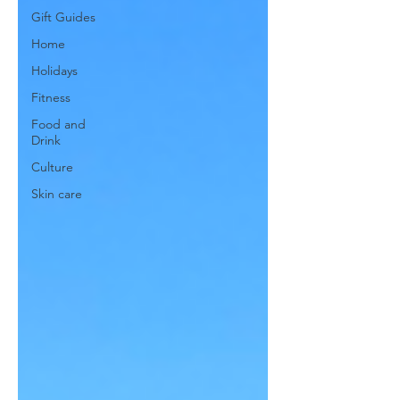
Gift Guides
Home
Holidays
Fitness
Food and
Drink
Culture
Skin care