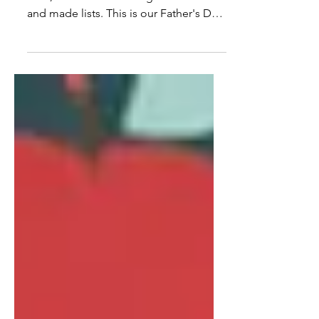
Shopping for the dad in your life is
hard, so we did the thing we do best
and made lists. This is our Father's Day
gift guide: 35 things we actually love,
sorted by the kind of dad you're
shopping for. The one who loves style.
The one who travels. The one who's all
in on health and wellness. The one who
loves being home. And the one who
lives for the little luxuries. Some of it's
on our nightstands, some of it's on our
wish list, all of it has the vonBK stamp
of approval.