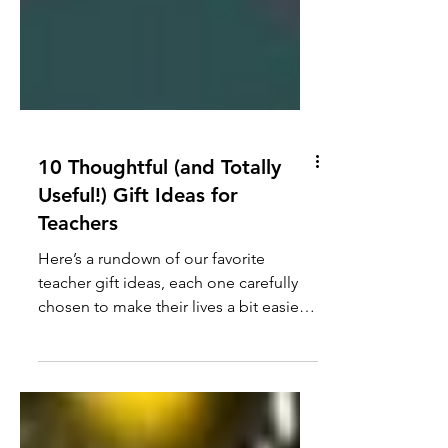
10 Thoughtful (and Totally
Useful!) Gift Ideas for
Teachers
Here’s a rundown of our favorite
teacher gift ideas, each one carefully
chosen to make their lives a bit easier,
cozier, or just more fun!