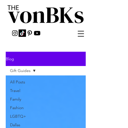
Blog
Gift Guides
All Posts
Travel
Family
Fashion
LGBTQ+
Dallas