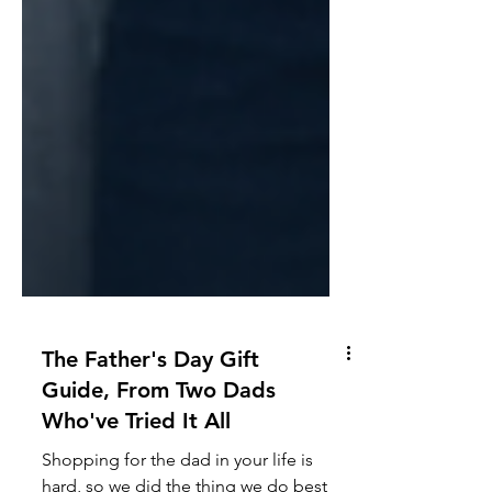
The Father's Day Gift
Guide, From Two Dads
Who've Tried It All