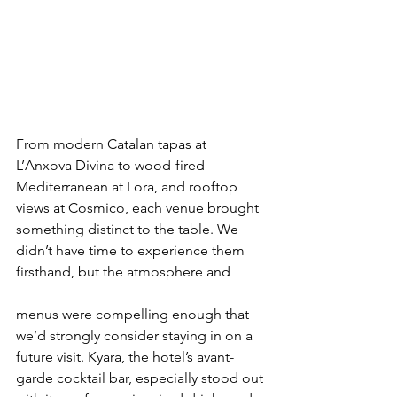
From modern Catalan tapas at 
L’Anxova Divina to wood-fired 
Mediterranean at Lora, and rooftop 
views at Cosmico, each venue brought 
something distinct to the table. We 
didn’t have time to experience them 
firsthand, but the atmosphere and 
menus were compelling enough that 
we’d strongly consider staying in on a 
future visit. Kyara, the hotel’s avant-
garde cocktail bar, especially stood out 