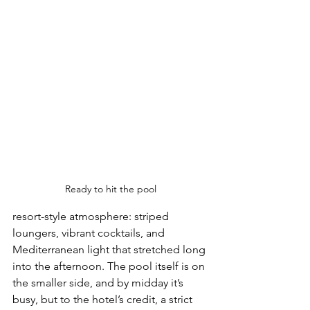
Ready to hit the pool
resort-style atmosphere: striped 
loungers, vibrant cocktails, and 
Mediterranean light that stretched long 
into the afternoon. The pool itself is on 
the smaller side, and by midday it’s 
busy, but to the hotel’s credit, a strict 