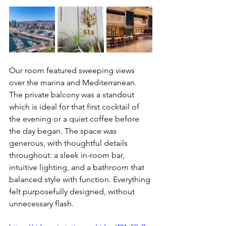
Our room featured sweeping views 
over the marina and Mediterranean. 
The private balcony was a standout 
which is ideal for that first cocktail of 
the evening or a quiet coffee before 
the day began. The space was 
generous, with thoughtful details 
throughout: a sleek in-room bar, 
intuitive lighting, and a bathroom that 
balanced style with function. Everything 
felt purposefully designed, without 
unnecessary flash.