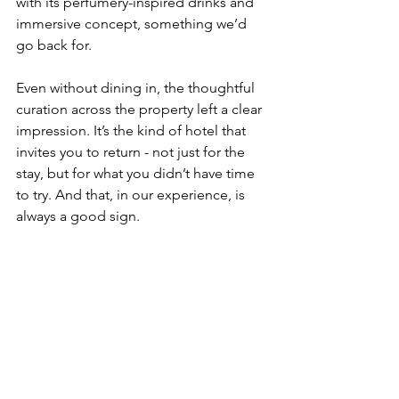
with its perfumery-inspired drinks and 
immersive concept, something we’d 
go back for. 
Even without dining in, the thoughtful 
curation across the property left a clear 
impression. It’s the kind of hotel that 
invites you to return - not just for the 
stay, but for what you didn’t have time 
to try. And that, in our experience, is 
always a good sign.