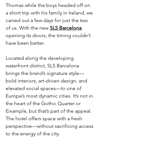
Thomas while the boys headed off on 
a short trip with his family in Ireland, we 
carved out a few days for just the two 
of us. With the new 
SLS Barcelona
opening its doors, the timing couldn’t 
have been better.
Located along the developing 
waterfront district, SLS Barcelona 
brings the brand’s signature style—
bold interiors, art-driven design, and 
elevated social spaces—to one of 
Europe’s most dynamic cities. It’s not in 
the heart of the Gothic Quarter or 
Eixample, but that’s part of the appeal. 
The hotel offers space with a fresh 
perspective—without sacrificing access 
to the energy of the city.