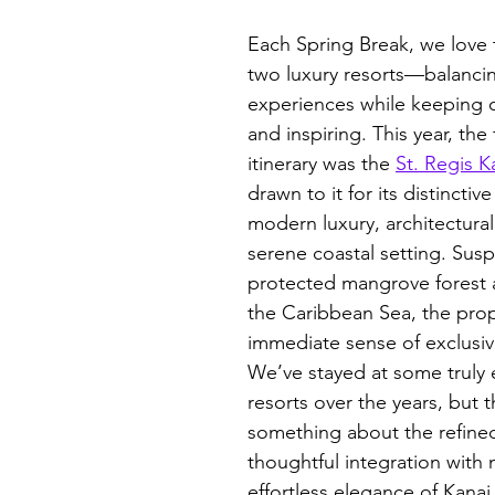
Each Spring Break, we love
two luxury resorts—balanci
experiences while keeping ou
and inspiring. This year, the 
itinerary was the 
St. Regis K
drawn to it for its distinctiv
modern luxury, architectural 
serene coastal setting. Su
protected mangrove forest 
the Caribbean Sea, the prop
immediate sense of exclusivi
We’ve stayed at some truly 
resorts over the years, but 
something about the refined
thoughtful integration with 
effortless elegance of Kanai t