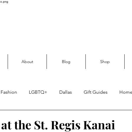
About
Blog
Shop
Fashion
LGBTQ+
Dallas
Gift Guides
Hom
Skin care
at the St. Regis Kanai