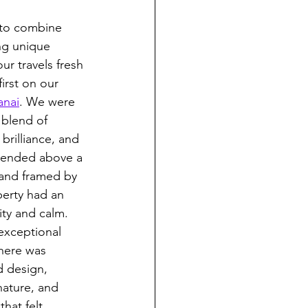
 to combine 
ng unique 
r travels fresh 
first on our 
anai
. We were 
e blend of 
brilliance, and 
spended above a 
and framed by 
erty had an 
ty and calm. 
exceptional 
there was 
 design, 
nature, and 
hat felt 