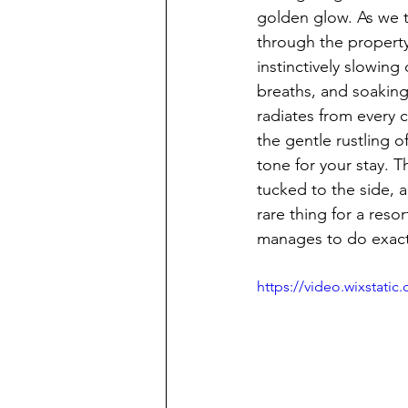
golden glow. As we t
through the property
instinctively slowin
breaths, and soaking 
radiates from every 
the gentle rustling 
tone for your stay. 
tucked to the side, a
rare thing for a res
manages to do exactl
https://video.wixstat