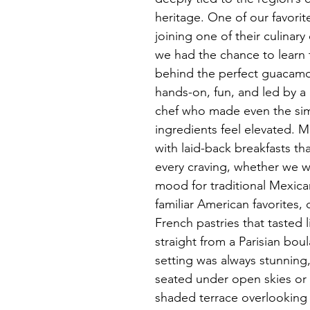
heritage. One of our favori
joining one of their culinary
we had the chance to learn 
behind the perfect guacamol
hands-on, fun, and led by a
chef who made even the sim
ingredients feel elevated. 
with laid-back breakfasts th
every craving, whether we w
mood for traditional Mexica
familiar American favorites, 
French pastries that tasted 
straight from a Parisian bou
setting was always stunning
seated under open skies or
shaded terrace overlooking 