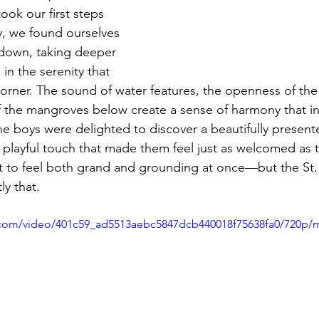
ook our first steps 
, we found ourselves 
g down, taking deeper 
in the serenity that 
corner. The sound of water features, the openness of the
of the mangroves below create a sense of harmony that ins
The boys were delighted to discover a beautifully present
 playful touch that made them feel just as welcomed as the
ort to feel both grand and grounding at once—but the St.
y that.
ic.com/video/401c59_ad5513aebc5847dcb440018f75638fa0/720p/