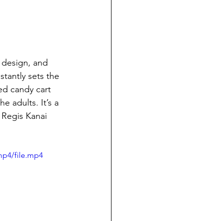
 design, and 
tantly sets the 
ed candy cart 
 adults. It’s a 
 Regis Kanai 
mp4/file.mp4