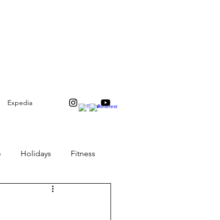
Expedia
e
Holidays
Fitness