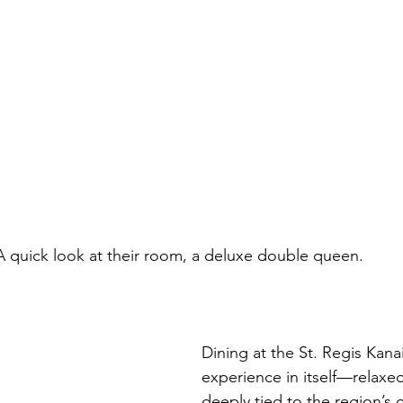
				A quick look at their room, a deluxe double queen.
Dining at the St. Regis Kana
experience in itself—relaxed,
deeply tied to the region’s c