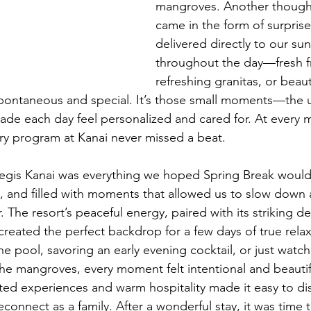
mangroves. Another thought
came in the form of surprise
delivered directly to our su
throughout the day—fresh fr
refreshing granitas, or beaut
 spontaneous and special. It’s those small moments—the
e each day feel personalized and cared for. At every m
nary program at Kanai never missed a beat.
 Regis Kanai was everything we hoped Spring Break wou
us, and filled with moments that allowed us to slow down 
 The resort’s peaceful energy, paired with its striking d
 created the perfect backdrop for a few days of true rela
he pool, savoring an early evening cocktail, or just watch
he mangroves, every moment felt intentional and beautifu
ted experiences and warm hospitality made it easy to d
connect as a family. After a wonderful stay, it was time 