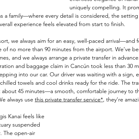
uniquely compelling. It pro
s a family—where every detail is considered, the setting 
verall experience feels elevated from start to finish.
rt, we always aim for an easy, well-paced arrival—and fo
e of no more than 90 minutes from the airport. We’ve be
mes, and we always arrange a private transfer in advance.
ration and baggage claim in Cancún took less than 30 m
pping into our car. Our driver was waiting with a sign, 
chilled towels and cool drinks ready for the ride. The tran
t about 45 minutes—a smooth, comfortable journey to the
 We always use 
this private transfer service
*
, they’re amaz
gis Kanai feels like 
ctuary suspended 
. The open-air 