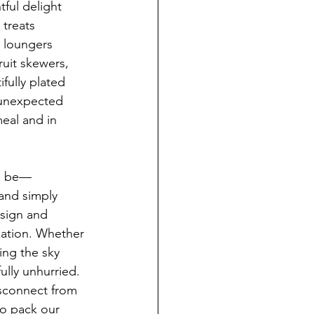
ful delight 
 treats 
n loungers 
uit skewers, 
ifully plated 
 unexpected 
eal and in 
ld be—
and simply 
esign and 
xation. Whether 
ing the sky 
lly unhurried. 
isconnect from 
to pack our 