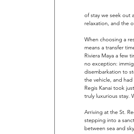
of stay we seek out a
relaxation, and the o
When choosing a reso
means a transfer tim
Riviera Maya a few ti
no exception: immig
disembarkation to ste
the vehicle, and had 
Regis Kanai took jus
truly luxurious stay.
Arriving at the St. Re
stepping into a san
between sea and sky