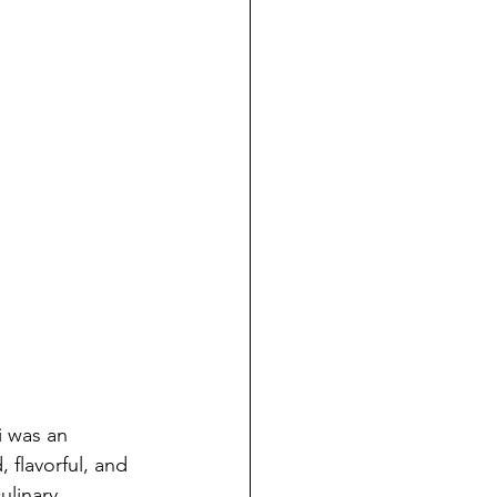
i was an 
 flavorful, and 
ulinary 