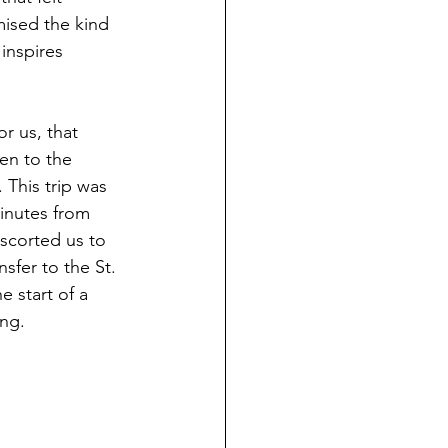
mised the kind 
inspires 
r us, that 
en to the 
 This trip was 
inutes from 
escorted us to 
sfer to the St. 
 start of a 
ing.