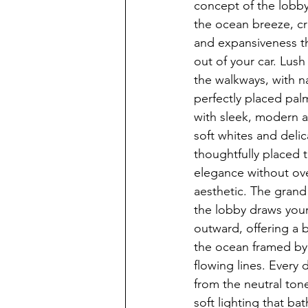
concept of the lobby
the ocean breeze, cr
and expansiveness t
out of your car. Lus
the walkways, with na
perfectly placed pal
with sleek, modern a
soft whites and delic
thoughtfully placed 
elegance without ov
aesthetic. The grand 
the lobby draws you
outward, offering a b
the ocean framed by
flowing lines. Every 
from the neutral ton
soft lighting that ba