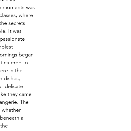
te moments was 
 classes, where 
the secrets 
e. It was 
 passionate 
plest 
Mornings began 
at catered to 
ere in the 
n dishes, 
or delicate 
like they came 
langerie. The 
, whether 
 beneath a 
the 