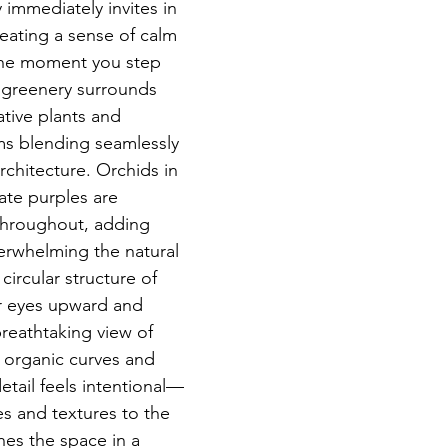
 immediately invites in 
eating a sense of calm 
he moment you step 
h greenery surrounds 
tive plants and 
ms blending seamlessly 
rchitecture. Orchids in 
ate purples are 
throughout, adding 
erwhelming the natural 
circular structure of 
r eyes upward and 
reathtaking view of 
 organic curves and 
detail feels intentional—
es and textures to the 
thes the space in a 