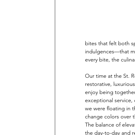
bites that felt both
indulgences—that mad
every bite, the culi
Our time at the St.
restorative, luxurio
enjoy being together.
exceptional service,
we were floating in t
change colors over t
The balance of eleva
the day-to-day and re