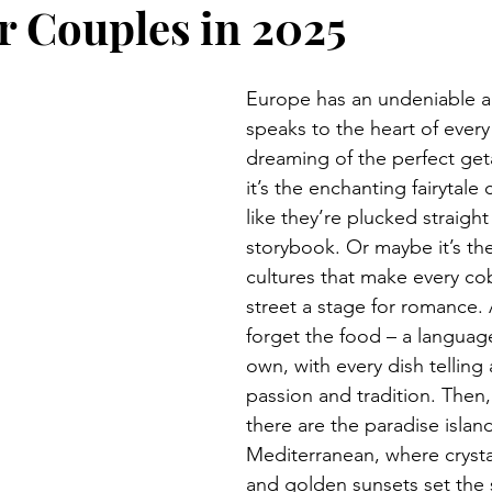
or Couples in 2025
Europe has an undeniable al
speaks to the heart of every
dreaming of the perfect get
it’s the enchanting fairytale c
like they’re plucked straight
storybook. Or maybe it’s the
cultures that make every co
street a stage for romance. 
forget the food – a language 
own, with every dish telling 
passion and tradition. Then,
there are the paradise island
Mediterranean, where crysta
and golden sunsets set the 