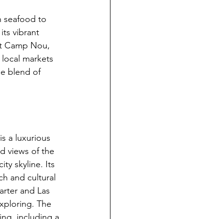
h seafood to 
its vibrant 
sit Camp Nou, 
local markets 
ue blend of 
s a luxurious 
 views of the 
ty skyline. Its 
h and cultural 
arter and Las 
xploring. The 
ing, including a 