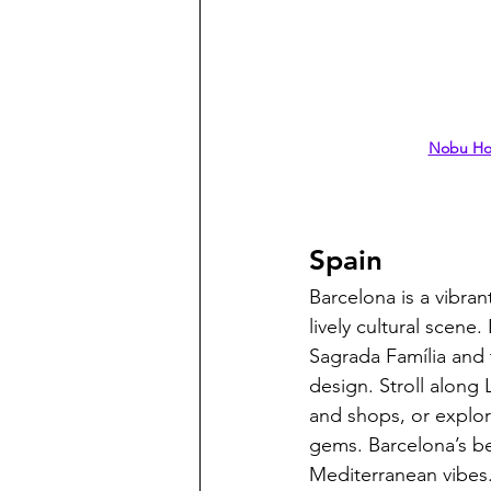
Nobu Hot
Spain
Barcelona is a vibran
lively cultural scene
Sagrada Família and t
design. Stroll along 
and shops, or explor
gems. Barcelona’s be
Mediterranean vibes.