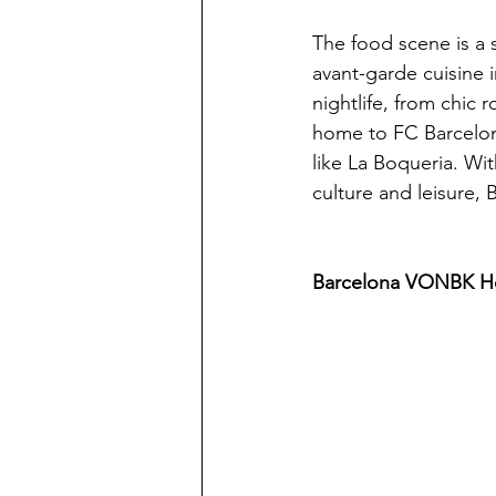
The food scene is a 
avant-garde cuisine i
nightlife, from chic 
home to FC Barcelona
like La Boqueria. Wi
culture and leisure, 
Barcelona VONBK Ho