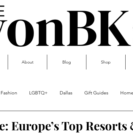
About
Blog
Shop
Fashion
LGBTQ+
Dallas
Gift Guides
Hom
Skin care
e: Europe’s Top Resorts