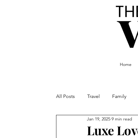
Home
All Posts
Travel
Family
Jan 19, 2025
9 min read
Food and Drink
Culture
Luxe Lov