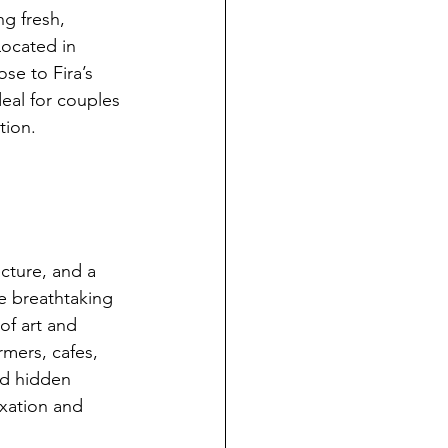
ng fresh, 
Located in 
ose to Fira’s 
deal for couples 
tion.
ecture, and a 
he breathtaking 
of art and 
rmers, cafes, 
nd hidden 
axation and 