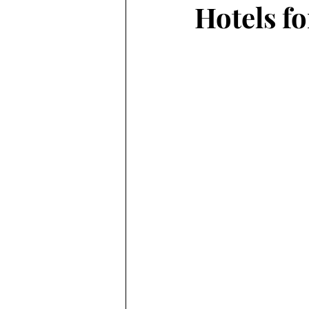
Hotels f