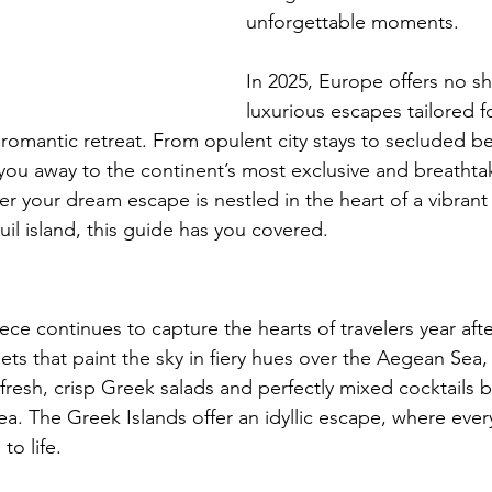
unforgettable moments.  
In 2025, Europe offers no sh
luxurious escapes tailored f
romantic retreat. From opulent city stays to secluded bea
k you away to the continent’s most exclusive and breathta
r your dream escape is nestled in the heart of a vibrant 
uil island, this guide has you covered.
ce continues to capture the hearts of travelers year afte
sets that paint the sky in fiery hues over the Aegean Sea,
fresh, crisp Greek salads and perfectly mixed cocktails b
sea. The Greek Islands offer an idyllic escape, where eve
o life.  