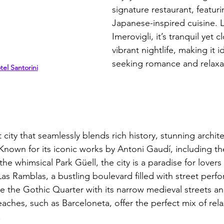
signature restaurant, featuri
Japanese-inspired cuisine. 
Imerovigli, it’s tranquil yet cl
vibrant nightlife, making it i
seeking romance and relaxa
el Santorini
t city that seamlessly blends rich history, stunning archit
. Known for its iconic works by Antoni Gaudí, including t
he whimsical Park Güell, the city is a paradise for lovers 
Las Ramblas, a bustling boulevard filled with street perfo
e the Gothic Quarter with its narrow medieval streets a
aches, such as Barceloneta, offer the perfect mix of rel
 