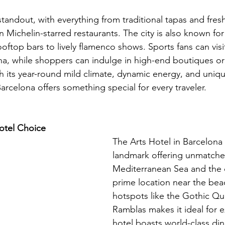
standout, with everything from traditional tapas and fres
n Michelin-starred restaurants. The city is also known for 
rooftop bars to lively flamenco shows. Sports fans can vi
, while shoppers can indulge in high-end boutiques or 
th its year-round mild climate, dynamic energy, and uniq
Barcelona offers something special for every traveler.
tel Choice 
The Arts Hotel in Barcelona i
landmark offering unmatched
Mediterranean Sea and the ci
prime location near the beac
hotspots like the Gothic Qu
Ramblas makes it ideal for e
hotel boasts world-class din