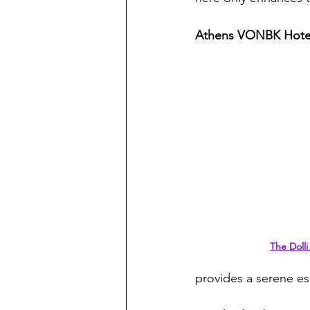
Athens VONBK Hote
The Dolli
provides a serene es