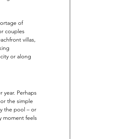
ortage of 
or couples 
chfront villas, 
king 
city or along 
r year. Perhaps 
 or the simple 
y the pool – or 
ry moment feels 