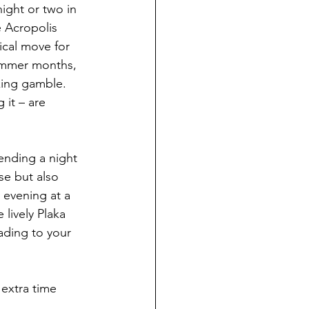
ight or two in 
e Acropolis 
tical move for 
summer months, 
king gamble. 
it – are 
ending a night 
se but also 
y evening at a 
lively Plaka 
ading to your 
 extra time 