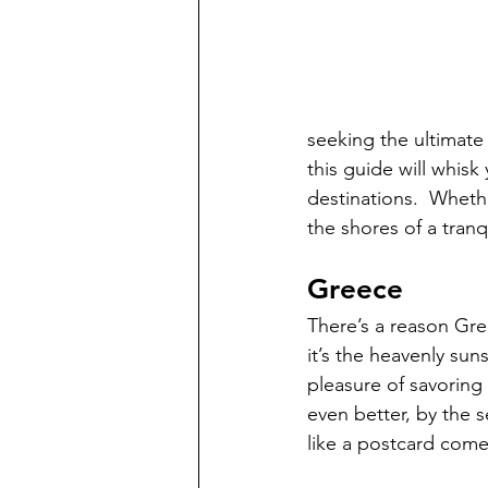
seeking the ultimate 
this guide will whis
destinations.  
Whethe
the shores of a tranq
Greece
There’s a reason Gree
it’s the heavenly sun
pleasure of savoring 
even better, by the 
like a postcard come t