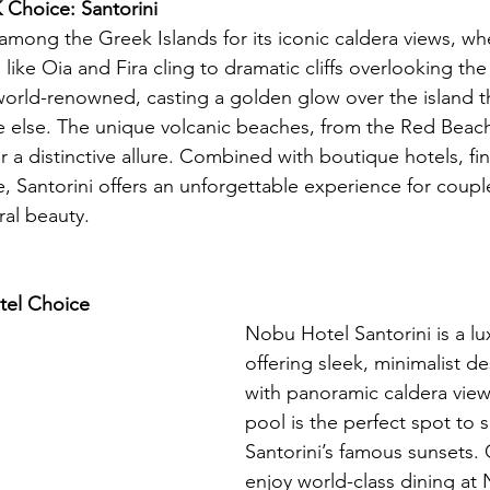
Choice: Santorini
 among the Greek Islands for its iconic caldera views, wh
like Oia and Fira cling to dramatic cliffs overlooking th
 world-renowned, casting a golden glow over the island th
else. The unique volcanic beaches, from the Red Beach 
r a distinctive allure. Combined with boutique hotels, fin
 Santorini offers an unforgettable experience for coupl
ral beauty.
el Choice 
Nobu Hotel Santorini is a lu
offering sleek, minimalist d
with panoramic caldera views.
pool is the perfect spot to s
Santorini’s famous sunsets.
enjoy world-class dining at 