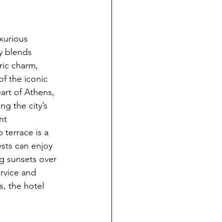
uxurious 
y blends 
ic charm, 
of the iconic 
art of Athens, 
ng the city’s 
nt 
terrace is a 
sts can enjoy 
g sunsets over 
rvice and 
, the hotel 