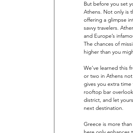
But before you set yo
Athens. Not only is t
offering a glimpse int
savvy travelers. Ath
and Europe’s infamou
The chances of missi
higher than you might
We’ve learned this f
or two in Athens not
gives you extra time 
rooftop bar overlook
district, and let you
next destination.  
Greece is more than ju
here only enhances t