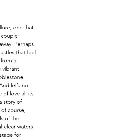
lure, one that 
 couple 
away. Perhaps 
astles that feel 
 from a 
 vibrant 
bblestone 
And let’s not 
of love all its 
a story of 
 of course, 
s of the 
l-clear waters 
stage for 