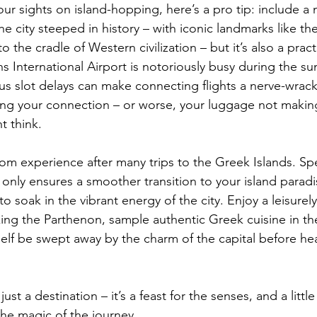
ur sights on island-hopping, here’s a pro tip: include a n
he city steeped in history – with iconic landmarks like th
o the cradle of Western civilization – but it’s also a prac
ens International Airport is notoriously busy during the 
s slot delays can make connecting flights a nerve-wrac
ng your connection – or worse, your luggage not making 
 think.  
rom experience after many trips to the Greek Islands. Sp
 only ensures a smoother transition to your island paradi
to soak in the vibrant energy of the city. Enjoy a leisurel
ing the Parthenon, sample authentic Greek cuisine in the 
rself be swept away by the charm of the capital before he
st a destination – it’s a feast for the senses, and a little
he magic of the journey.  