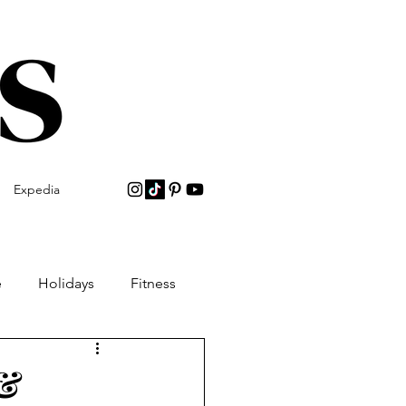
Expedia
e
Holidays
Fitness
 &