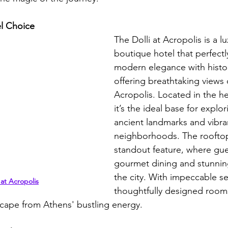
l Choice
The Dolli at Acropolis is a l
boutique hotel that perfectl
modern elegance with histor
offering breathtaking views 
Acropolis. Located in the he
it’s the ideal base for explori
ancient landmarks and vibra
neighborhoods. The rooftop 
standout feature, where gue
gourmet dining and stunnin
the city. With impeccable se
 at Acropolis
thoughtfully designed rooms
cape from Athens' bustling energy. 