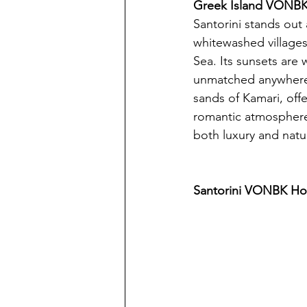
Greek Island VONBK 
Santorini stands out
whitewashed villages 
Sea. Its sunsets are
unmatched anywhere 
sands of Kamari, offe
romantic atmosphere,
both luxury and natu
Santorini VONBK Hot