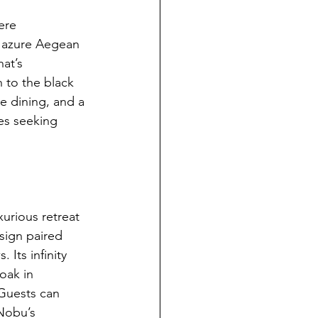
ere 
e azure Aegean 
at’s 
to the black 
e dining, and a 
es seeking 
xurious retreat 
esign paired 
 Its infinity 
oak in 
 Guests can 
Nobu’s 