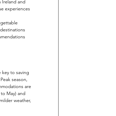
n Ireland and 
ue experiences 
rgettable 
destinations 
ommendations 
 key to saving 
 Peak season, 
ommodations are 
 to May) and 
milder weather, 