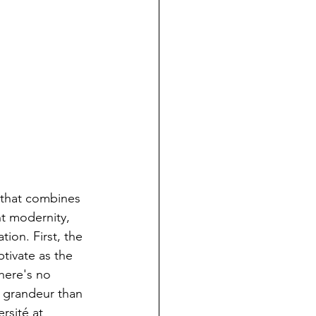
e that combines 
nt modernity, 
tion. First, the 
tivate as the 
here's no 
s grandeur than 
rsité at 