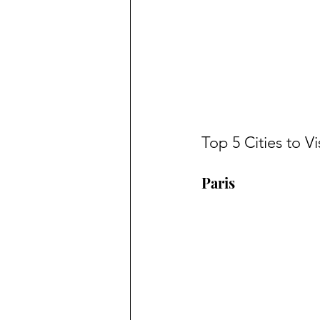
Top 5 Cities to Vi
Paris