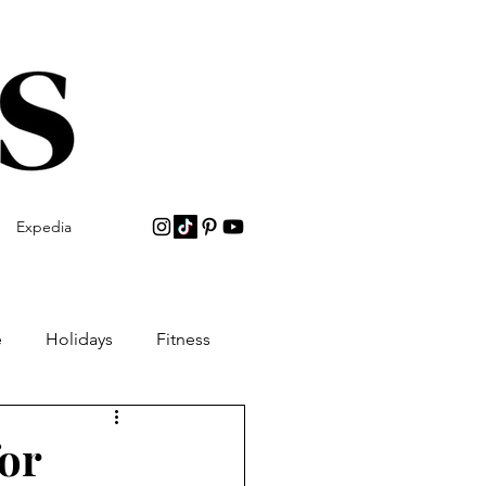
Expedia
e
Holidays
Fitness
or