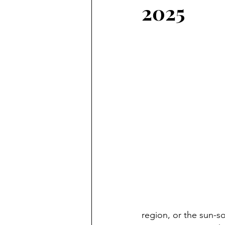
2025
region, or the sun-s