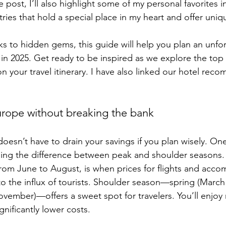
e post, I’ll also highlight some of my personal favorites i
s that hold a special place in my heart and offer uniq
s to hidden gems, this guide will help you plan an unfo
n 2025. Get ready to be inspired as we explore the top 
n your travel itinerary. I have also linked our hotel rec
rope without breaking the bank
oesn’t have to drain your savings if you plan wisely. One
ing the difference between peak and shoulder seasons.
 from June to August, is when prices for flights and acc
 to the influx of tourists. Shoulder season—spring (March
ovember)—offers a sweet spot for travelers. You’ll enjoy 
nificantly lower costs.