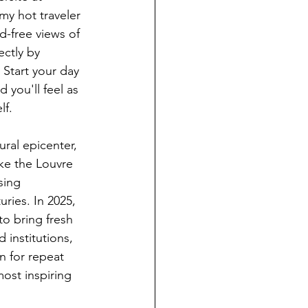
my hot traveler 
wd-free views of 
ectly by 
 Start your day 
d you'll feel as 
lf.
ural epicenter, 
ke the Louvre 
ing 
ries. In 2025, 
to bring fresh 
 institutions, 
 for repeat 
most inspiring 