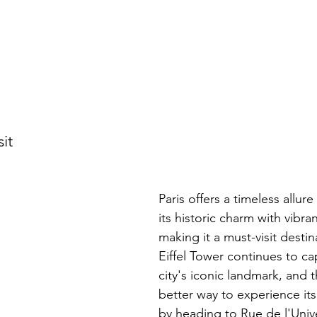
sit
Paris offers a timeless allur
its historic charm with vibra
making it a must-visit destina
Eiffel Tower continues to cap
city's iconic landmark, and t
better way to experience it
by heading to Rue de l'Unive