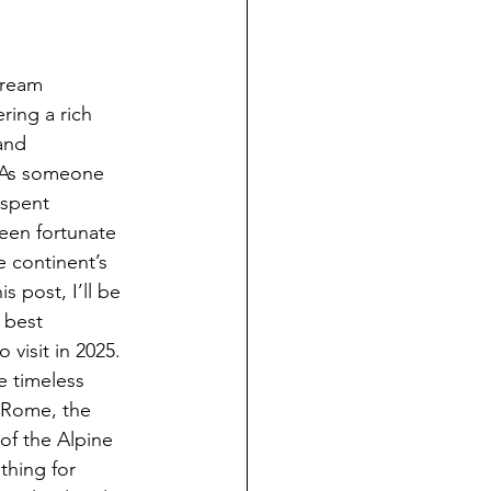
dream 
ering a rich 
and 
 As someone 
 spent 
een fortunate 
 continent’s 
s post, I’ll be 
 best 
 visit in 2025.
 timeless 
d Rome, the 
of the Alpine 
thing for 