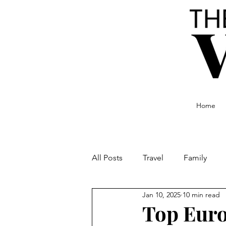
Home
All Posts
Travel
Family
Jan 10, 2025
10 min read
Food and Drink
Culture
Top Euro