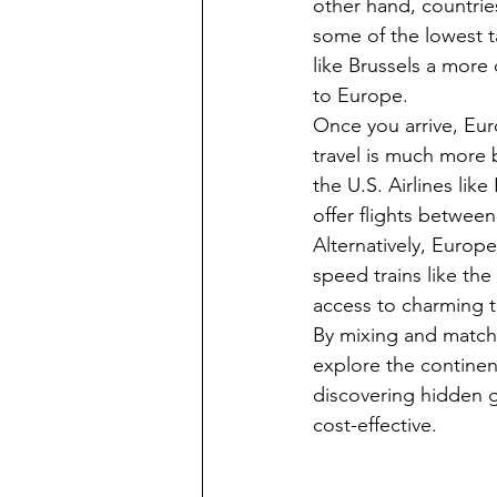
other hand, countrie
some of the lowest t
like Brussels a more 
to Europe.
Once you arrive, Eur
travel is much more 
the U.S. Airlines lik
offer flights between
Alternatively, Europe
speed trains like the
access to charming 
By mixing and matchi
explore the continen
discovering hidden g
cost-effective.