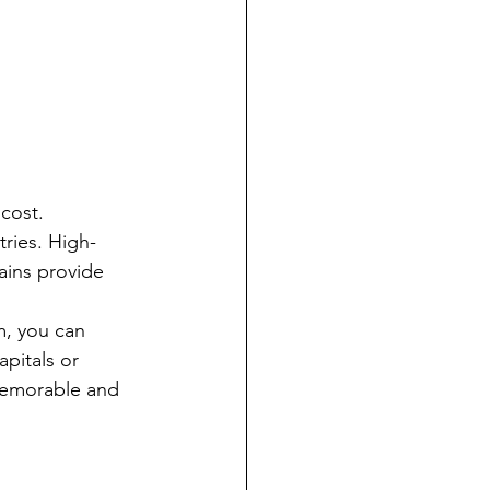
cost. 
tries. High-
ains provide 
m, you can 
pitals or 
memorable and 