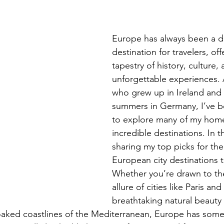
Europe has always been a 
destination for travelers, off
tapestry of history, culture, 
unforgettable experiences.
who grew up in Ireland and
summers in Germany, I’ve b
to explore many of my home
incredible destinations. In thi
sharing my top picks for the
European city destinations to
Whether you’re drawn to the
allure of cities like Paris an
breathtaking natural beauty 
oaked coastlines of the Mediterranean, Europe has some