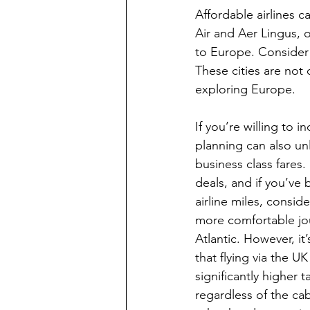
Affordable airlines 
Air and Aer Lingus, o
to Europe. Consider f
These cities are not 
exploring Europe.
If you’re willing to 
planning can also un
business class fares.
deals, and if you’ve
airline miles, consid
more comfortable jo
Atlantic. However, it
that flying via the U
significantly higher t
regardless of the cab