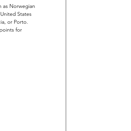
ch as Norwegian 
 United States 
ia, or Porto. 
points for 