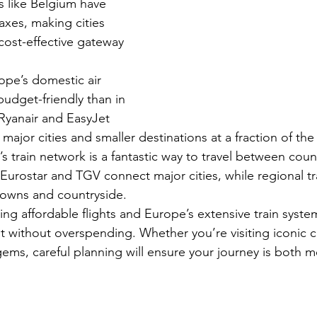
s like Belgium have 
axes, making cities 
cost-effective gateway 
ope’s domestic air 
budget-friendly than in 
e Ryanair and EasyJet 
 major cities and smaller destinations at a fraction of the 
’s train network is a fantastic way to travel between coun
 Eurostar and TGV connect major cities, while regional tr
towns and countryside.
ng affordable flights and Europe’s extensive train syste
t without overspending. Whether you’re visiting iconic ca
ems, careful planning will ensure your journey is both 