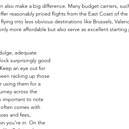
can also make a big difference. Many budget carriers, su
ffer reasonably priced flights from the East Coast of the
lying into less obvious destinations like Brussels, Valenc
only more affordable but also serve as excellent starting 
indulge, adequate 
lock surprisingly good 
 Keep an eye out for 
 been racking up those 
er using them for a 
urney across the 
’s important to note 
K often comes with 
axes and fees, 
in you’re in. On the 