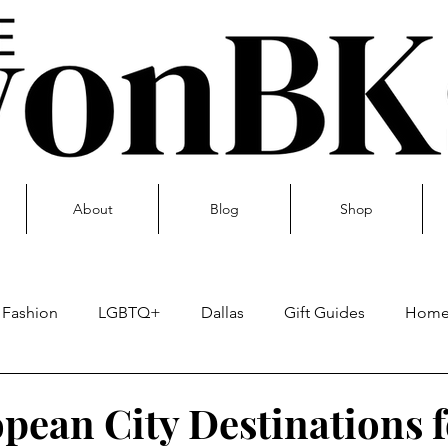
About
Blog
Shop
Fashion
LGBTQ+
Dallas
Gift Guides
Hom
Skin care
pean City Destinations f