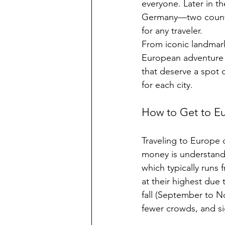
everyone. Later in th
Germany—two countrie
for any traveler.
From iconic landmark
European adventure i
that deserve a spot o
for each city. 
How to Get to Eu
Traveling to Europe d
money is understand
which typically runs
at their highest due
fall (September to N
fewer crowds, and sig