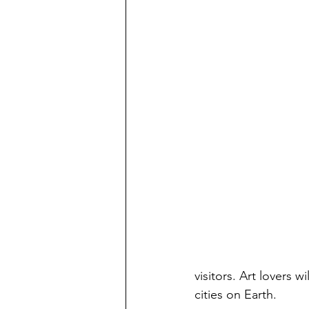
visitors. Art lovers w
cities on Earth.