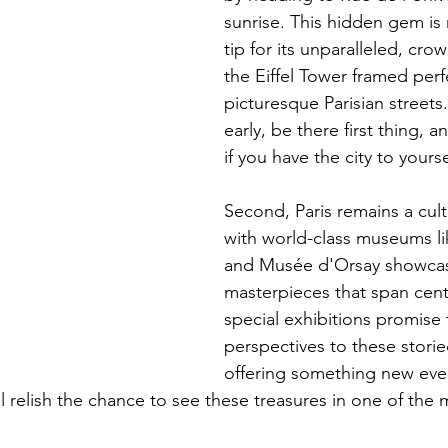
sunrise. This hidden gem is 
tip for its unparalleled, cro
the Eiffel Tower framed perf
picturesque Parisian streets.
early, be there first thing, an
if you have the city to yourse
Second, Paris remains a cult
with world-class museums li
and Musée d'Orsay showcas
masterpieces that span centu
special exhibitions promise 
perspectives to these storied
offering something new even
ill relish the chance to see these treasures in one of the 