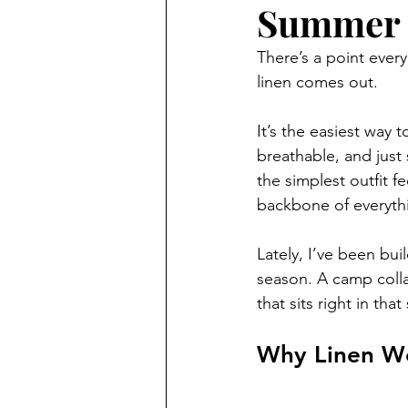
Summer
There’s a point every
linen comes out.
It’s the easiest way 
breathable, and just 
the simplest outfit f
backbone of everythi
Lately, I’ve been bui
season. A camp collar
that sits right in th
Why Linen W