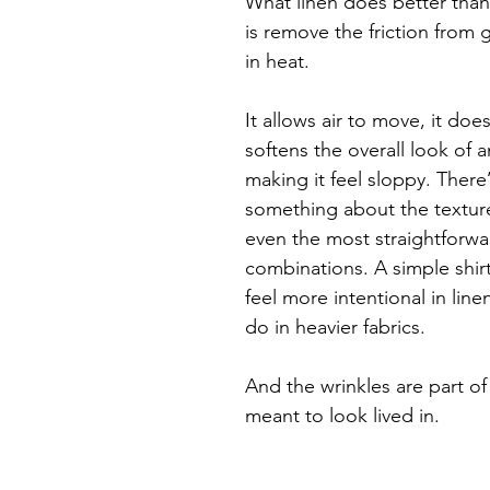
What linen does better than
is remove the friction from 
in heat.
It allows air to move, it does
softens the overall look of a
making it feel sloppy. There’
something about the texture
even the most straightforwa
combinations. A simple shirt
feel more intentional in line
do in heavier fabrics.
And the wrinkles are part of i
meant to look lived in.