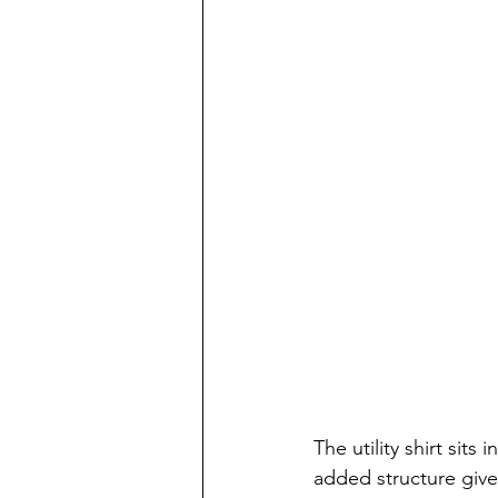
The utility shirt sits 
added structure give