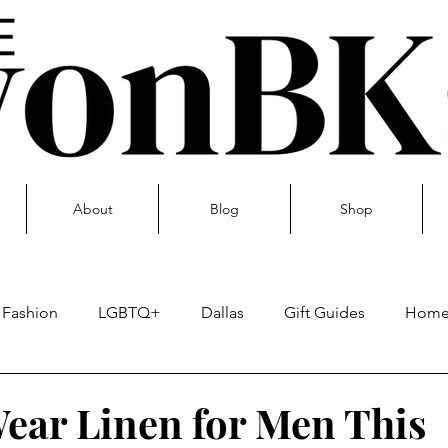
About
Blog
Shop
Fashion
LGBTQ+
Dallas
Gift Guides
Hom
Skin care
ear Linen for Men This