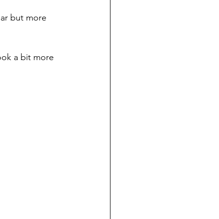
ear but more 
ook a bit more 