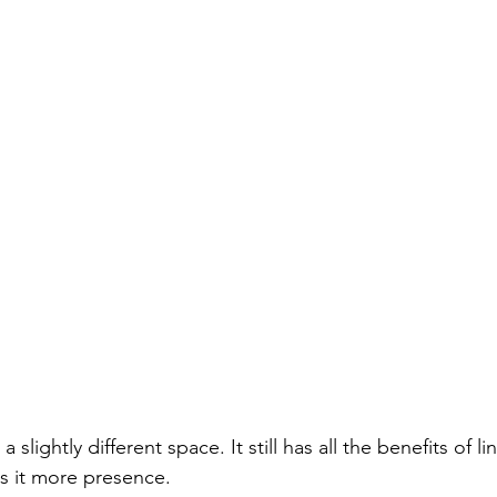
in a slightly different space. It still has all the benefits of l
s it more presence.