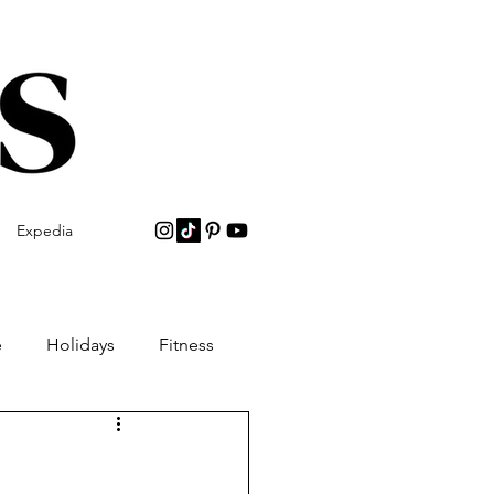
Expedia
e
Holidays
Fitness