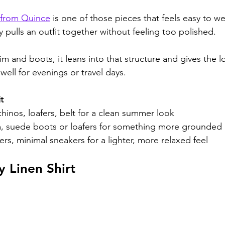
rt from Quince
 is one of those pieces that feels easy to w
y pulls an outfit together without feeling too polished.
m and boots, it leans into that structure and gives the l
ell for evenings or travel days.
t
hinos, loafers, belt for a clean summer look
 suede boots or loafers for something more grounded
ers, minimal sneakers for a lighter, more relaxed feel
 Linen Shirt