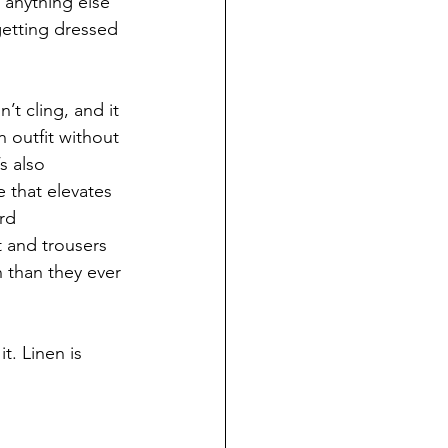
 anything else 
getting dressed 
n’t cling, and it 
n outfit without 
s also 
 that elevates 
rd 
 and trousers 
n than they ever 
t. Linen is 