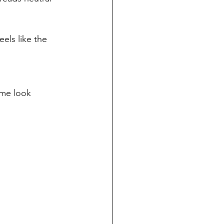
eels like the 
ime look