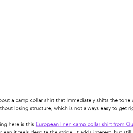
ut a camp collar shirt that immediately shifts the tone of
thout losing structure, which is not always easy to get ri
ng here is this 
European linen camp collar shirt from Q
 clean it feels despite the stripe. It adds interest, but still