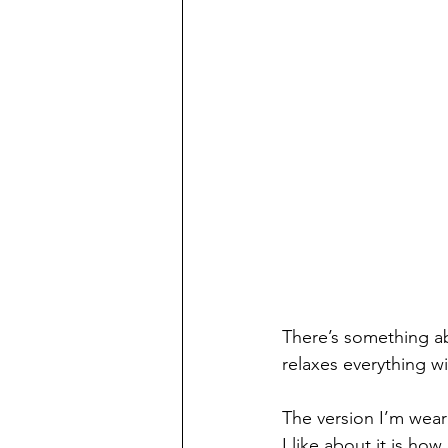
There’s something abo
relaxes everything wi
The version I’m weari
I like about it is how