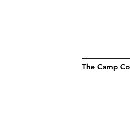
The Camp Coll