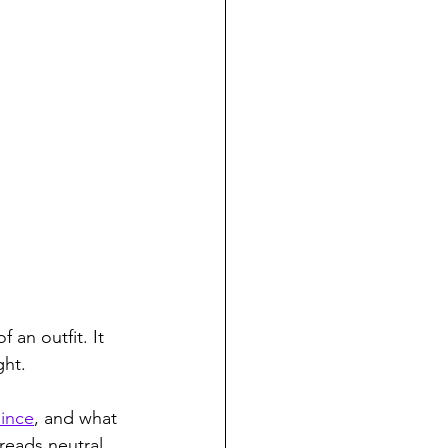
 an outfit. It 
ght.
uince
, and what 
 reads neutral 