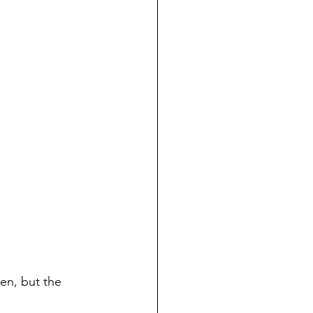
inen, but the 