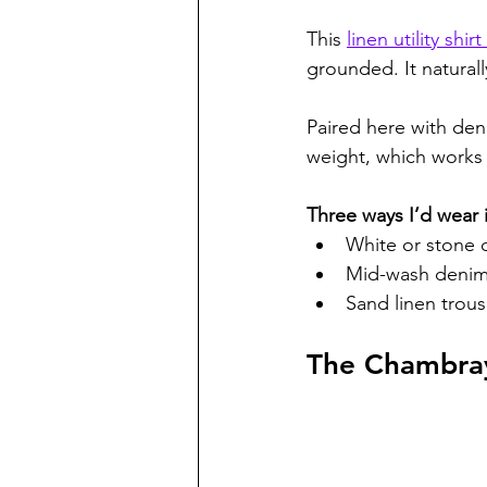
This 
linen utility shi
grounded. It naturall
Paired here with deni
weight, which works w
Three ways I’d wear i
White or stone c
Mid-wash denim,
Sand linen trous
The Chambray