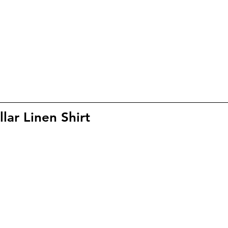
ar Linen Shirt