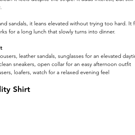
.
nd sandals, it leans elevated without trying too hard. It f
rks for a long lunch that slowly turns into dinner.
t
rousers, leather sandals, sunglasses for an elevated dayt
 clean sneakers, open collar for an easy afternoon outfit
sers, loafers, watch for a relaxed evening feel
ity Shirt