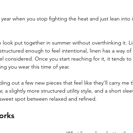
 year when you stop fighting the heat and just lean into i
to look put together in summer without overthinking it. L
structured enough to feel intentional, linen has a way o
eel considered. Once you start reaching for it, it tends 
ng you wear this time of year.
lding out a few new pieces that feel like they’ll carry me 
, a slightly more structured utility style, and a short sl
at sweet spot between relaxed and refined.
orks