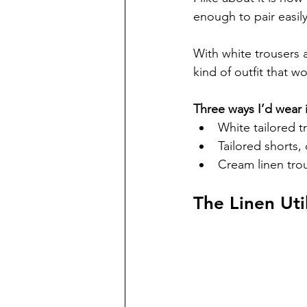
enough to pair easily
With white trousers a
kind of outfit that wo
Three ways I’d wear i
White tailored t
Tailored shorts,
Cream linen trou
The Linen Util