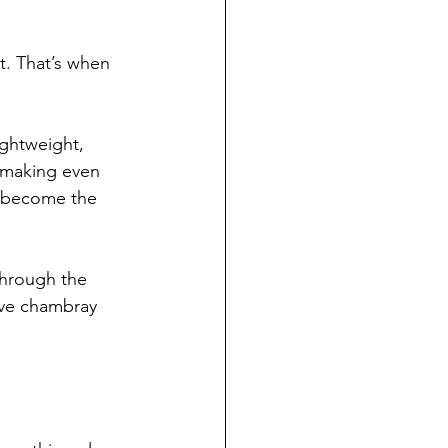
t. That’s when 
ightweight, 
f making even 
to become the 
through the 
eeve chambray 