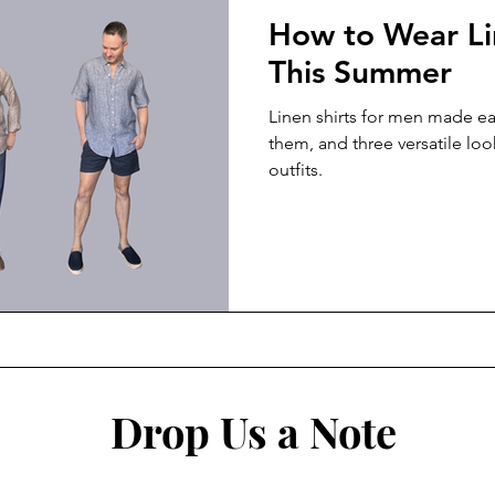
How to Wear Li
This Summer
Linen shirts for men made ea
them, and three versatile loo
outfits.
Drop Us a Note