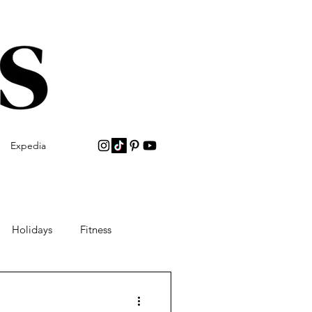
Expedia
Holidays
Fitness