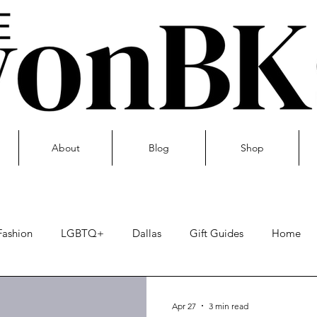
About
Blog
Shop
Fashion
LGBTQ+
Dallas
Gift Guides
Home
Skin care
Apr 27
3 min read