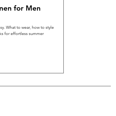
nen for Men
sy. What to wear, how to style
ks for effortless summer