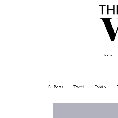
Home
All Posts
Travel
Family
Food and Drink
Culture