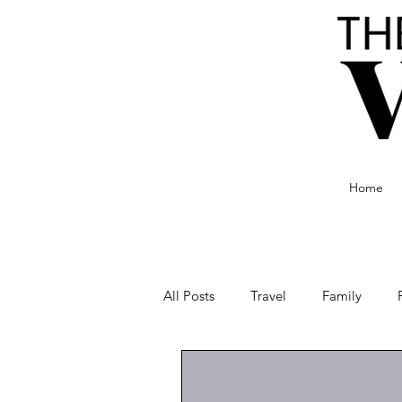
Home
All Posts
Travel
Family
Food and Drink
Culture