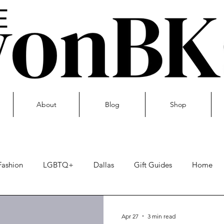
About
Blog
Shop
Fashion
LGBTQ+
Dallas
Gift Guides
Home
Skin care
Apr 27
3 min read