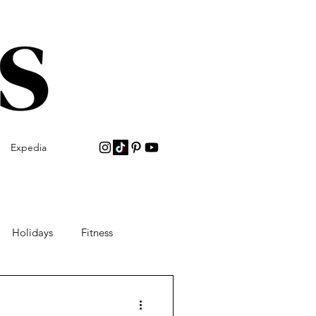
Expedia
Holidays
Fitness