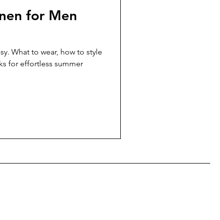
nen for Men
sy. What to wear, how to style
ks for effortless summer