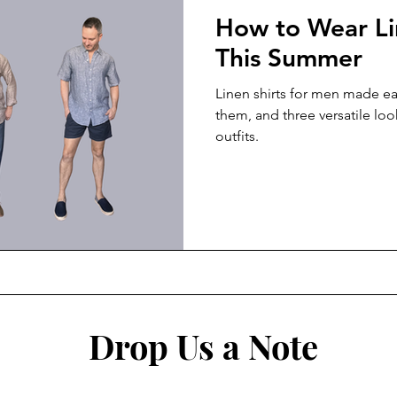
How to Wear Li
This Summer
Linen shirts for men made ea
them, and three versatile loo
outfits.
Drop Us a Note