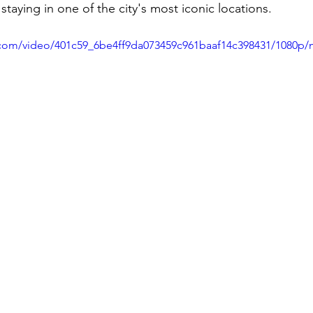
staying in one of the city's most iconic locations.
ic.com/video/401c59_6be4ff9da073459c961baaf14c398431/1080p/