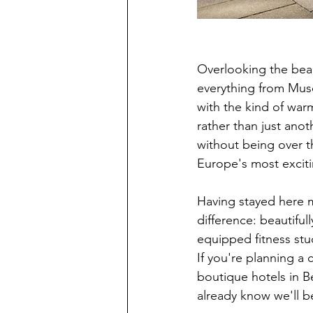
Overlooking the beau
everything from Mus
with the kind of warm
rather than just anot
without being over th
Europe's most exciti
Having stayed here mu
difference: beautiful
equipped fitness stud
If you're planning a 
boutique hotels in Be
already know we'll b