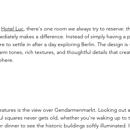
 
Hotel Luc
, there's one room we always try to reserve: th
diately makes a difference. Instead of simply having a p
re to settle in after a day exploring Berlin. The design i
arm tones, rich textures, and thoughtful details that crea
phere.
features is the view over Gendarmenmarkt. Looking out a
ful squares never gets old, whether you're waking up to
er dinner to see the historic buildings softly illuminated. I