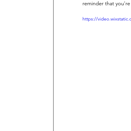
reminder that you're 
https://video.wixstat