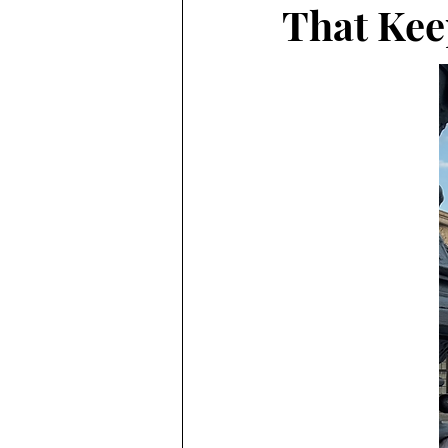
That Kee