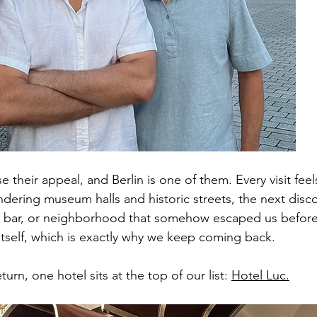
 their appeal, and Berlin is one of them. Every visit feels
ndering museum halls and historic streets, the next disc
 bar, or neighborhood that somehow escaped us before. I
 itself, which is exactly why we keep coming back.
urn, one hotel sits at the top of our list: 
Hotel Luc.