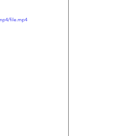
mp4/file.mp4