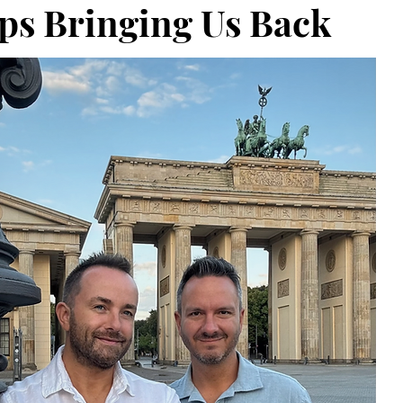
ps Bringing Us Back