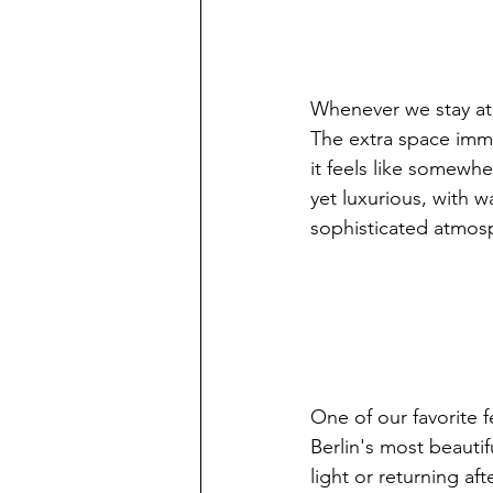
Whenever we stay at
The extra space imme
it feels like somewhe
yet luxurious, with w
sophisticated atmos
One of our favorite 
Berlin's most beauti
light or returning aft