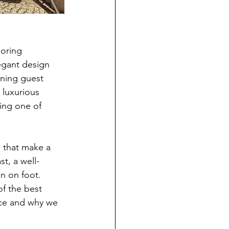
oring 
egant design 
rning guest 
 luxurious 
ing one of 
s that make a 
st, a well-
in on foot.
of the best 
ice and why we 