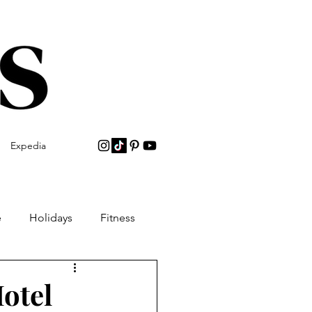
Expedia
e
Holidays
Fitness
Hotel