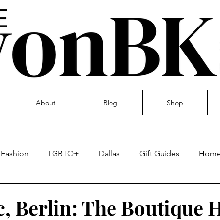
About
Blog
Shop
Fashion
LGBTQ+
Dallas
Gift Guides
Hom
Skin care
c, Berlin: The Boutique 