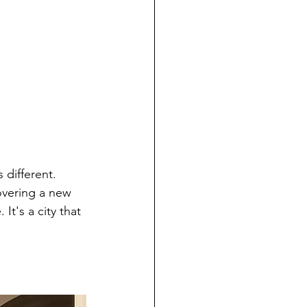
 different. 
overing a new 
t's a city that 