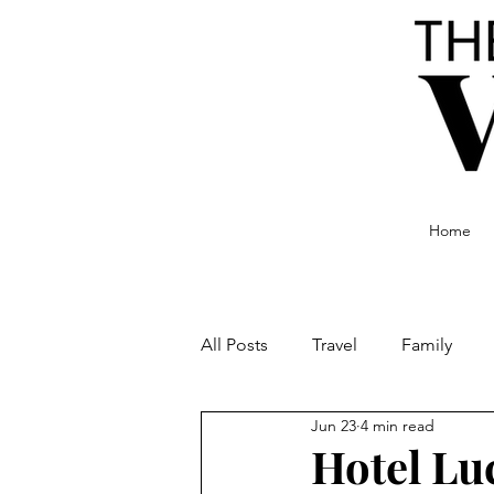
Home
All Posts
Travel
Family
Jun 23
4 min read
Food and Drink
Culture
Hotel Lu