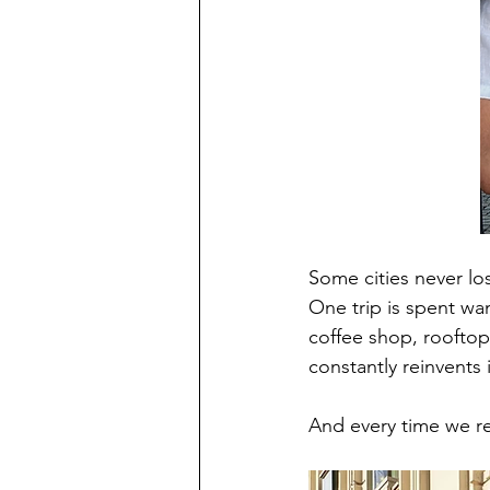
Some cities never lose
One trip is spent wa
coffee shop, rooftop
constantly reinvents
And every time we ret