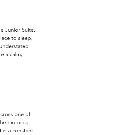
e Junior Suite.
lace to sleep, 
s understated 
te a calm, 
cross one of 
 the morning 
t is a constant 