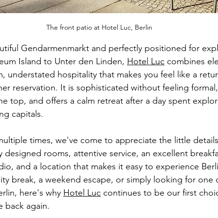
The front patio at Hotel Luc, Berlin
tiful Gendarmenmarkt and perfectly positioned for expl
eum Island to Unter den Linden, 
Hotel Luc
 combines el
, understated hospitality that makes you feel like a retu
her reservation. It is sophisticated without feeling formal,
e top, and offers a calm retreat after a day spent explor
ng capitals.
ltiple times, we've come to appreciate the little detail
ly designed rooms, attentive service, an excellent breakfa
io, and a location that makes it easy to experience Berl
city break, a weekend escape, or simply looking for one 
rlin, here's why 
Hotel Luc
 continues to be our first cho
e back again.