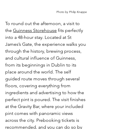
Photo by Philip Knappe
To round out the afternoon, a visit to 
the 
Guinness Storehouse
 fits perfectly 
into a 48-hour stay. Located at St 
James’s Gate, the experience walks you 
through the history, brewing process, 
and cultural influence of Guinness, 
from its beginnings in Dublin to its 
place around the world. The self 
guided route moves through several 
floors, covering everything from 
ingredients and advertising to how the 
perfect pint is poured. The visit finishes 
at the Gravity Bar, where your included 
pint comes with panoramic views 
across the city. Prebooking tickets is 
recommended, and you can do so by 