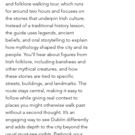
and folklore walking tour, which runs 
for around two hours and focuses on 
the stories that underpin Irish culture. 
Instead of a traditional history lesson, 
the guide uses legends, ancient 
beliefs, and oral storytelling to explain 
how mythology shaped the city and its 
people. You’ll hear about figures from 
Irish folklore, including banshees and 
other mythical creatures, and how 
these stories are tied to specific 
streets, buildings, and landmarks. The 
route stays central, making it easy to 
follow while giving real context to 
places you might otherwise walk past 
without a second thought. It’s an 
engaging way to see Dublin differently 
and adds depth to the city beyond the 
usual must-see sights. 
Prebook your 