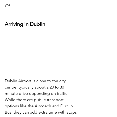
you.
Arriving in Dublin
Dublin Airport is close to the city 
centre, typically about a 20 to 30 
minute drive depending on traffic. 
While there are public transport 
options like the Aircoach and Dublin 
Bus, they can add extra time with stops 