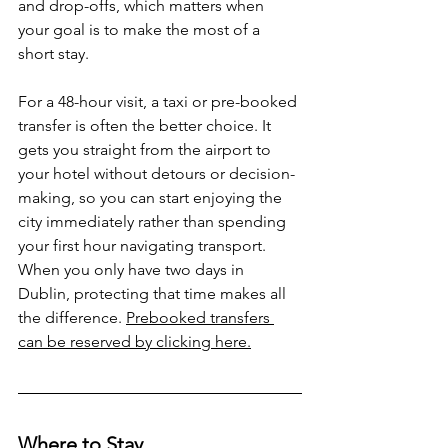
and drop-offs, which matters when 
your goal is to make the most of a 
short stay.
For a 48-hour visit, a taxi or pre-booked 
transfer is often the better choice. It 
gets you straight from the airport to 
your hotel without detours or decision-
making, so you can start enjoying the 
city immediately rather than spending 
your first hour navigating transport. 
When you only have two days in 
Dublin, protecting that time makes all 
the difference. 
Prebooked transfers 
can be reserved by clicking here.
Where to Stay