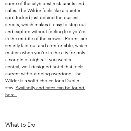
some of the city’s best restaurants and 
cafés. The Wilder feels like a quieter 
spot tucked just behind the busiest 
streets, which makes it easy to step out 
and explore without feeling like you’re 
in the middle of the crowds. Rooms are 
smartly laid out and comfortable, which 
matters when you’re in the city for only 
a couple of nights. If you want a 
central, well-designed hotel that feels 
current without being overdone, The 
Wilder is a solid choice for a Dublin 
stay. 
Availabily and rates can be found 
here. 
What to Do 