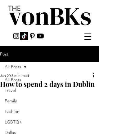
Post
All Posts
Jan 20
8 min read
All Posts
How to spend 2 days in Dublin
Travel
Family
Fashion
LGBTQ+
Dallas