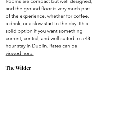
Rooms are compact but well designed, 
and the ground floor is very much part 
of the experience, whether for coffee, 
a drink, or a slow start to the day. It’s a 
solid option if you want something 
current, central, and well suited to a 48-
hour stay in Dublin. 
Rates can be 
viewed here.
The Wilder 