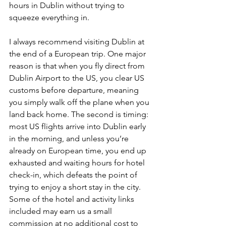
hours in Dublin without trying to 
squeeze everything in.
I always recommend visiting Dublin at 
the end of a European trip. One major 
reason is that when you fly direct from 
Dublin Airport to the US, you clear US 
customs before departure, meaning 
you simply walk off the plane when you 
land back home. The second is timing: 
most US flights arrive into Dublin early 
in the morning, and unless you’re 
already on European time, you end up 
exhausted and waiting hours for hotel 
check-in, which defeats the point of 
trying to enjoy a short stay in the city. 
Some of the hotel and activity links 
included may earn us a small 
commission at no additional cost to 