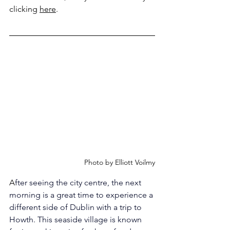
clicking 
here
.
Photo by Elliott Voilmy
A
fter seeing the city centre, the next 
morning is a great time to experience a 
different side of Dublin with a trip to 
Howth. This seaside village is known 