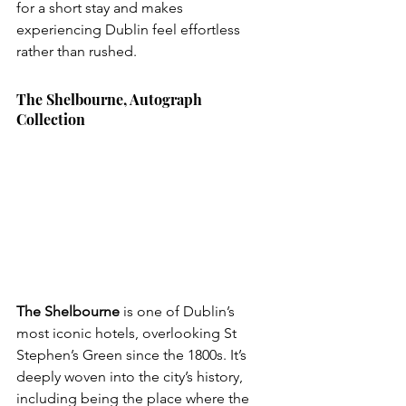
for a short stay and makes 
experiencing Dublin feel effortless 
rather than rushed.
The Shelbourne, Autograph 
Collection
The Shelbourne
 is one of Dublin’s 
most iconic hotels, overlooking St 
Stephen’s Green since the 1800s. It’s 
deeply woven into the city’s history, 
including being the place where the 