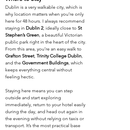
Dublin is a very walkable city, which is 
why location matters when you’re only 
here for 48 hours. I always recommend 
staying in 
Dublin 2
, ideally close to 
St 
Stephen’s Green
, a beautiful Victorian 
public park right in the heart of the city. 
From this area, you’re an easy walk to 
Grafton Street
, 
Trinity College Dublin
, 
and the 
Government Buildings
, which 
keeps everything central without 
feeling hectic.
Staying here means you can step 
outside and start exploring 
immediately, return to your hotel easily 
during the day, and head out again in 
the evening without relying on taxis or 
transport. It’s the most practical base 