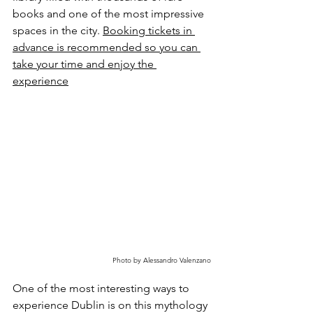
books and one of the most impressive 
spaces in the city. 
Booking tickets in 
advance is recommended so you can 
take your time and enjoy the 
experience
Photo by Alessandro Valenzano
One of the most interesting ways to 
experience Dublin is on this mythology 