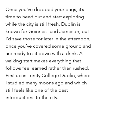
Once you’ve dropped your bags, it’s 
time to head out and start exploring 
while the city is still fresh. Dublin is 
known for Guinness and Jameson, but 
I’d save those for later in the afternoon, 
once you’ve covered some ground and 
are ready to sit down with a drink. A 
walking start makes everything that 
follows feel earned rather than rushed. 
First up is Trinity College Dublin, where 
I studied many moons ago and which 
still feels like one of the best 
introductions to the city.