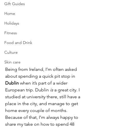
Gift Guides
Home
Holidays
Fitness
Food and Drink
Culture
Skin care
Being from Ireland, I’m often asked 
about spending a quick pit stop in 
Dublin
 when it’s part of a wider 
European trip. Dublin 
is
 a great city. I 
studied at university there, still have a 
place in the city, and manage to get 
home every couple of months. 
Because of that, I’m always happy to 
share my take on how to spend 48 