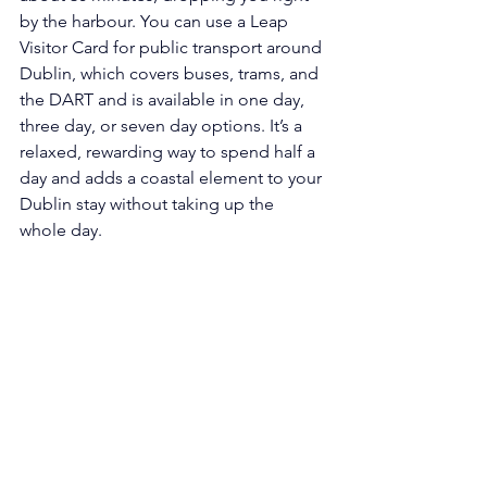
by the harbour. You can use a Leap 
Visitor Card for public transport around 
Dublin, which covers buses, trams, and 
the DART and is available in one day, 
three day, or seven day options. It’s a 
relaxed, rewarding way to spend half a 
day and adds a coastal element to your 
Dublin stay without taking up the 
whole day.