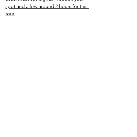
spot and allow around 2 hours for this 
tour.