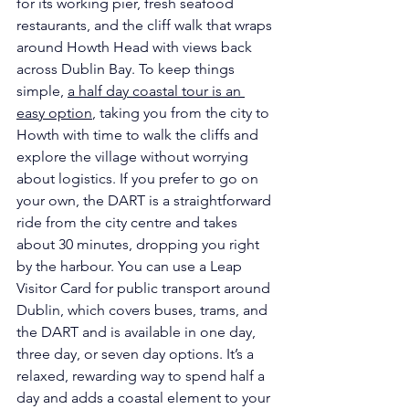
for its working pier, fresh seafood 
restaurants, and the cliff walk that wraps 
around Howth Head with views back 
across Dublin Bay. To keep things 
simple, 
a half day coastal tour is an 
easy option
, taking you from the city to 
Howth with time to walk the cliffs and 
explore the village without worrying 
about logistics. If you prefer to go on 
your own, the DART is a straightforward 
ride from the city centre and takes 
about 30 minutes, dropping you right 
by the harbour. You can use a Leap 
Visitor Card for public transport around 
Dublin, which covers buses, trams, and 
the DART and is available in one day, 
three day, or seven day options. It’s a 
relaxed, rewarding way to spend half a 
day and adds a coastal element to your 