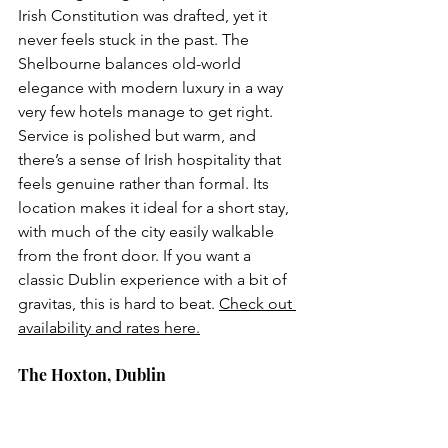
Irish Constitution was drafted, yet it 
never feels stuck in the past. The 
Shelbourne balances old-world 
elegance with modern luxury in a way 
very few hotels manage to get right. 
Service is polished but warm, and 
there’s a sense of Irish hospitality that 
feels genuine rather than formal. Its 
location makes it ideal for a short stay, 
with much of the city easily walkable 
from the front door. If you want a 
classic Dublin experience with a bit of 
gravitas, this is hard to beat. 
Check out 
availability and rates here.
The Hoxton, Dublin 