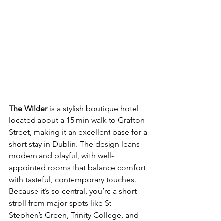
The Wilder
 is a stylish boutique hotel 
located about a 15 min walk to Grafton 
Street, making it an excellent base for a 
short stay in Dublin. The design leans 
modern and playful, with well-
appointed rooms that balance comfort 
with tasteful, contemporary touches. 
Because it’s so central, you’re a short 
stroll from major spots like St 
Stephen’s Green, Trinity College, and 