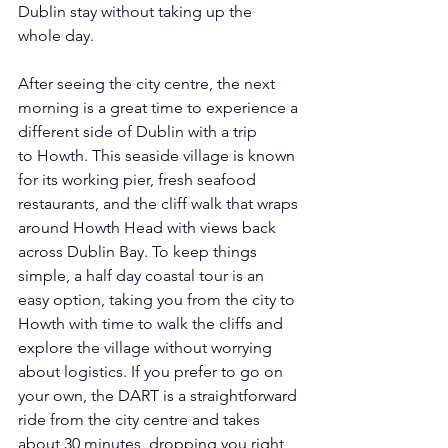
Dublin stay without taking up the 
whole day. 
After seeing the city centre, the next 
morning is a great time to experience a 
different side of Dublin with a trip 
to Howth. This seaside village is known 
for its working pier, fresh seafood 
restaurants, and the cliff walk that wraps 
around Howth Head with views back 
across Dublin Bay. To keep things 
simple, a half day coastal tour is an 
easy option, taking you from the city to 
Howth with time to walk the cliffs and 
explore the village without worrying 
about logistics. If you prefer to go on 
your own, the DART is a straightforward 
ride from the city centre and takes 
about 30 minutes, dropping you right 