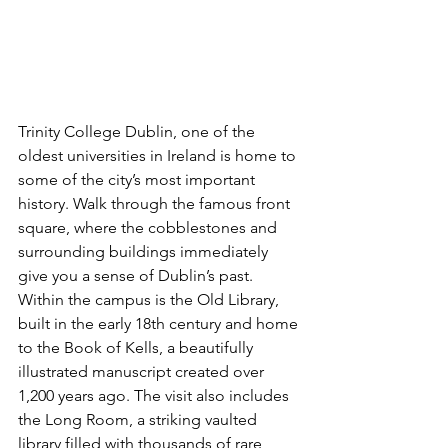
Trinity College Dublin, one of the 
oldest universities in Ireland is home to 
some of the city’s most important 
history. Walk through the famous front 
square, where the cobblestones and 
surrounding buildings immediately 
give you a sense of Dublin’s past. 
Within the campus is the Old Library, 
built in the early 18th century and home 
to the Book of Kells, a beautifully 
illustrated manuscript created over 
1,200 years ago. The visit also includes 
the Long Room, a striking vaulted 
library filled with thousands of rare 