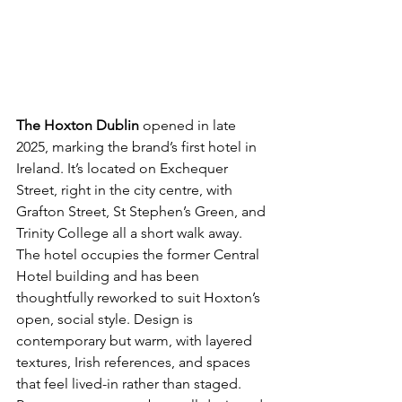
The Hoxton Dublin
 opened in late 
2025, marking the brand’s first hotel in 
Ireland. It’s located on Exchequer 
Street, right in the city centre, with 
Grafton Street, St Stephen’s Green, and 
Trinity College all a short walk away. 
The hotel occupies the former Central 
Hotel building and has been 
thoughtfully reworked to suit Hoxton’s 
open, social style. Design is 
contemporary but warm, with layered 
textures, Irish references, and spaces 
that feel lived-in rather than staged. 