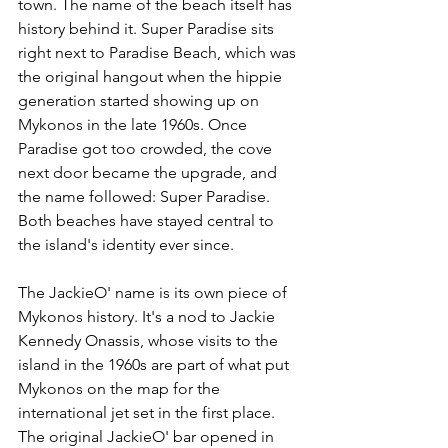
town. The name of the beach itself has 
history behind it. Super Paradise sits 
right next to Paradise Beach, which was 
the original hangout when the hippie 
generation started showing up on 
Mykonos in the late 1960s. Once 
Paradise got too crowded, the cove 
next door became the upgrade, and 
the name followed: Super Paradise. 
Both beaches have stayed central to 
the island's identity ever since.
The JackieO' name is its own piece of 
Mykonos history. It's a nod to Jackie 
Kennedy Onassis, whose visits to the 
island in the 1960s are part of what put 
Mykonos on the map for the 
international jet set in the first place. 
The original JackieO' bar opened in 