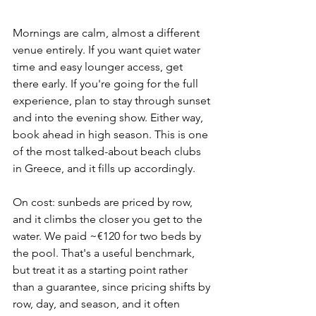
Mornings are calm, almost a different 
venue entirely. If you want quiet water 
time and easy lounger access, get 
there early. If you're going for the full 
experience, plan to stay through sunset 
and into the evening show. Either way, 
book ahead in high season. This is one 
of the most talked-about beach clubs 
in Greece, and it fills up accordingly.
On cost: sunbeds are priced by row, 
and it climbs the closer you get to the 
water. We paid ~€120 for two beds by 
the pool. That's a useful benchmark, 
but treat it as a starting point rather 
than a guarantee, since pricing shifts by 
row, day, and season, and it often 