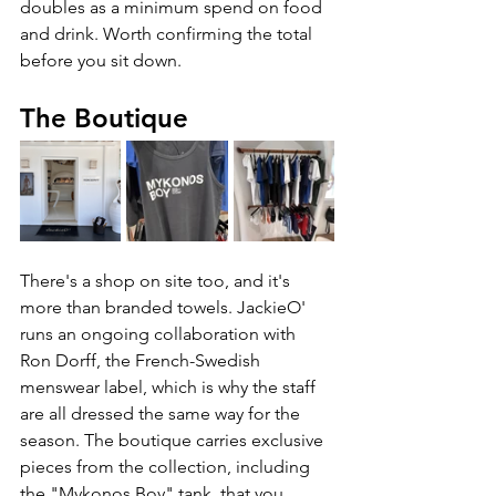
doubles as a minimum spend on food 
and drink. Worth confirming the total 
before you sit down.
The Boutique
There's a shop on site too, and it's 
more than branded towels. JackieO' 
runs an ongoing collaboration with 
Ron Dorff, the French-Swedish 
menswear label, which is why the staff 
are all dressed the same way for the 
season. The boutique carries exclusive 
pieces from the collection, including 
the "Mykonos Boy" tank, that you 