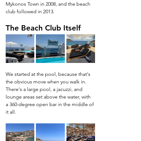
Mykonos Town in 2008, and the beach 
club followed in 2013.
The Beach Club Itself
We started at the pool, because that's 
the obvious move when you walk in. 
There's a large pool, a jacuzzi, and 
lounge areas set above the water, with 
a 360-degree open bar in the middle of 
it all. 