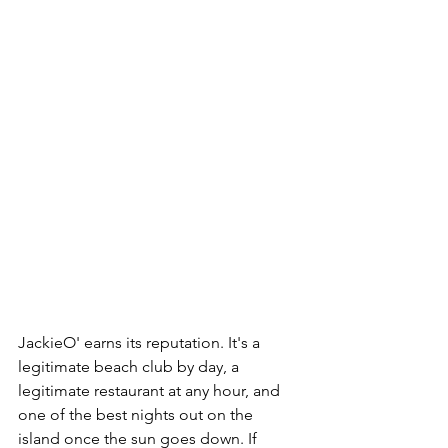
JackieO' earns its reputation. It's a 
legitimate beach club by day, a 
legitimate restaurant at any hour, and 
one of the best nights out on the 
island once the sun goes down. If 