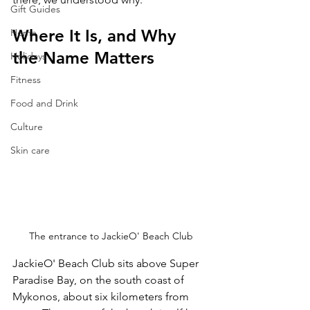
Gift Guides
Where It Is, and Why 
Home
the Name Matters
Holidays
Fitness
Food and Drink
Culture
Skin care
The entrance to JackieO' Beach Club
JackieO' Beach Club sits above Super 
Paradise Bay, on the south coast of 
Mykonos, about six kilometers from 