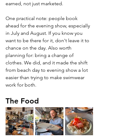
earned, not just marketed.
One practical note: people book 
ahead for the evening show, especially 
in July and August. If you know you 
want to be there for it, don't leave it to 
chance on the day. Also worth 
planning for: bring a change of 
clothes. We did, and it made the shift 
from beach day to evening show a lot 
easier than trying to make swimwear 
work for both.
The Food