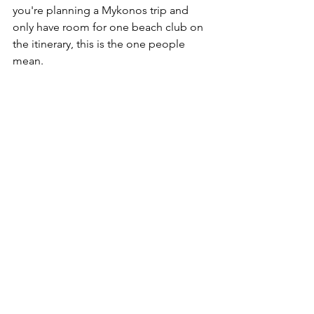
you're planning a Mykonos trip and 
only have room for one beach club on 
the itinerary, this is the one people 
mean.
Bonus: JackieO' in Town
The beach club isn't the only outpost. 
JackieO' started as a bar in Mykonos 
Town back in 2008, five years before the 
beach club opened, and it's still there 
on the old harbor waterfront near the 
Paraportiani church, right in the middle 
of the sunset-watching crowd. It's a 