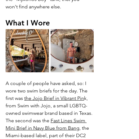
won't find anywhere else.
What I Wore
A couple of people have asked, so: I 
wore two swim briefs for the day. The 
first was 
the Jojo Brief in Vibrant Pin
k, 
from Swim with Jojo, a small LGBTQ-
owned swimwear brand based in Texas. 
The second was the 
Fast Lines Swim 
Mini Brief in Navy Blue from Bang
, the 
Miami-based label, part of their DC2 