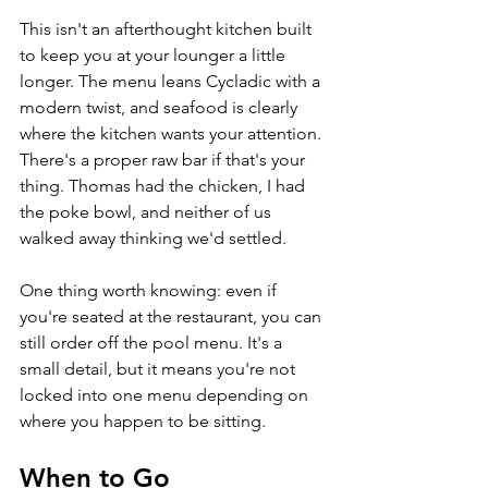
This isn't an afterthought kitchen built 
to keep you at your lounger a little 
longer. The menu leans Cycladic with a 
modern twist, and seafood is clearly 
where the kitchen wants your attention. 
There's a proper raw bar if that's your 
thing. Thomas had the chicken, I had 
the poke bowl, and neither of us 
walked away thinking we'd settled.
One thing worth knowing: even if 
you're seated at the restaurant, you can 
still order off the pool menu. It's a 
small detail, but it means you're not 
locked into one menu depending on 
where you happen to be sitting.
When to Go