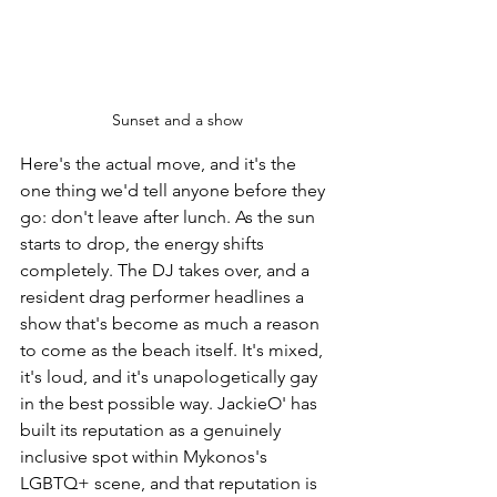
Sunset and a show
Here's the actual move, and it's the 
one thing we'd tell anyone before they 
go: don't leave after lunch. As the sun 
starts to drop, the energy shifts 
completely. The DJ takes over, and a 
resident drag performer headlines a 
show that's become as much a reason 
to come as the beach itself. It's mixed, 
it's loud, and it's unapologetically gay 
in the best possible way. JackieO' has 
built its reputation as a genuinely 
inclusive spot within Mykonos's 
LGBTQ+ scene, and that reputation is 