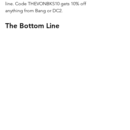
line. Code THEVONBKS10 gets 10% off 
anything from Bang or DC2.
The Bottom Line