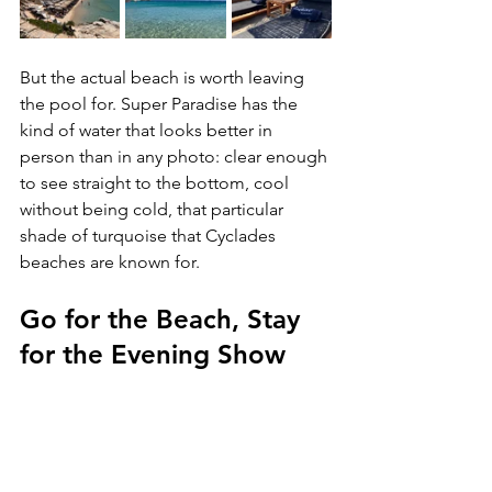
But the actual beach is worth leaving 
the pool for. Super Paradise has the 
kind of water that looks better in 
person than in any photo: clear enough 
to see straight to the bottom, cool 
without being cold, that particular 
shade of turquoise that Cyclades 
beaches are known for.
Go for the Beach, Stay 
for the Evening Show