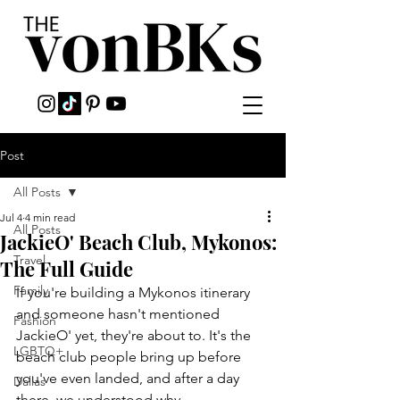
Post
All Posts
Jul 4
4 min read
All Posts
JackieO' Beach Club, Mykonos:
Travel
The Full Guide
Family
If you're building a Mykonos itinerary 
and someone hasn't mentioned 
Fashion
JackieO' yet, they're about to. It's the 
LGBTQ+
beach club people bring up before 
you've even landed, and after a day 
Dallas
there, we understood why.