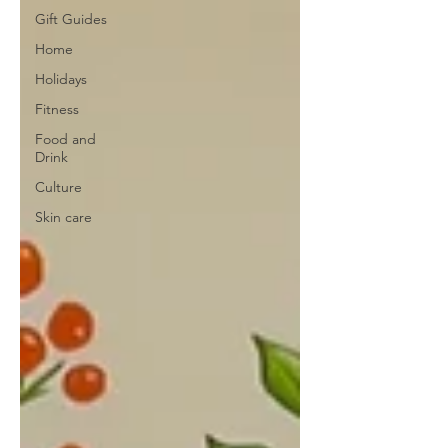
Gift Guides
Home
Holidays
Fitness
Food and
Drink
Culture
Skin care