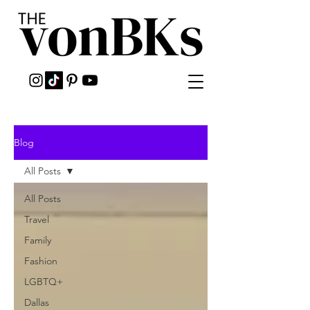
Blog
All Posts
All Posts
Travel
Family
Fashion
LGBTQ+
Dallas