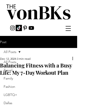
Post
All Posts
Dec 12, 2024
3 min read
All Posts
Balancing Fitness with a Busy
Travel
Life: My 7-Day Workout Plan
Family
Fashion
LGBTQ+
Dallas