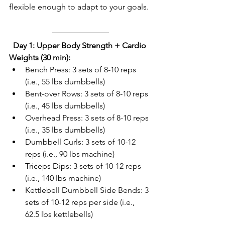
flexible enough to adapt to your goals. 
Day 1: Upper Body Strength + Cardio 
Weights (30 min):
Bench Press: 3 sets of 8-10 reps 
(i.e., 55 lbs dumbbells)  
Bent-over Rows: 3 sets of 8-10 reps 
(i.e., 45 lbs dumbbells)  
Overhead Press: 3 sets of 8-10 reps 
(i.e., 35 lbs dumbbells)  
Dumbbell Curls: 3 sets of 10-12 
reps (i.e., 90 lbs machine)  
Triceps Dips: 3 sets of 10-12 reps 
(i.e., 140 lbs machine)  
Kettlebell Dumbbell Side Bends: 3 
sets of 10-12 reps per side (i.e., 
62.5 lbs kettlebells)  