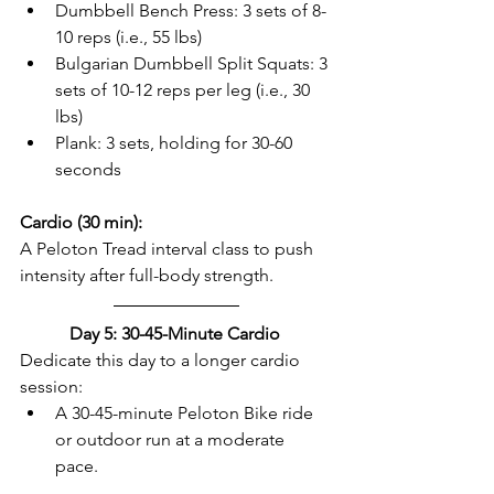
Dumbbell Bench Press: 3 sets of 8-
10 reps (i.e., 55 lbs)  
Bulgarian Dumbbell Split Squats: 3 
sets of 10-12 reps per leg (i.e., 30 
lbs)  
Plank: 3 sets, holding for 30-60 
seconds  
Cardio (30 min):
A Peloton Tread interval class to push 
intensity after full-body strength.  
Day 5: 30-45-Minute Cardio 
Dedicate this day to a longer cardio 
session:  
A 30-45-minute Peloton Bike ride 
or outdoor run at a moderate 
pace.  