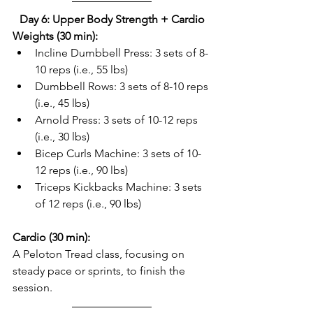
Day 6: Upper Body Strength + Cardio
Weights (30 min):
Incline Dumbbell Press: 3 sets of 8-
10 reps (i.e., 55 lbs)  
Dumbbell Rows: 3 sets of 8-10 reps 
(i.e., 45 lbs)  
Arnold Press: 3 sets of 10-12 reps 
(i.e., 30 lbs)  
Bicep Curls Machine: 3 sets of 10-
12 reps (i.e., 90 lbs)  
Triceps Kickbacks Machine: 3 sets 
of 12 reps (i.e., 90 lbs)  
Cardio (30 min):
A Peloton Tread class, focusing on 
steady pace or sprints, to finish the 
session.  