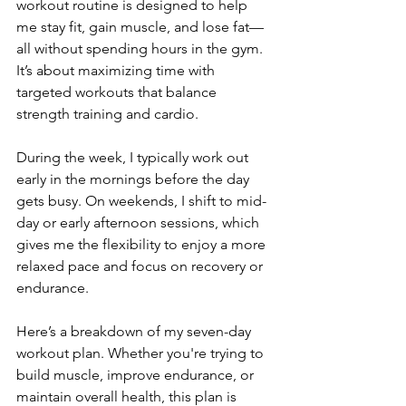
workout routine is designed to help 
me stay fit, gain muscle, and lose fat—
all without spending hours in the gym. 
It’s about maximizing time with 
targeted workouts that balance 
strength training and cardio.  
During the week, I typically work out 
early in the mornings before the day 
gets busy. On weekends, I shift to mid-
day or early afternoon sessions, which 
gives me the flexibility to enjoy a more 
relaxed pace and focus on recovery or 
endurance.  
Here’s a breakdown of my seven-day 
workout plan. Whether you're trying to 
build muscle, improve endurance, or 
maintain overall health, this plan is 