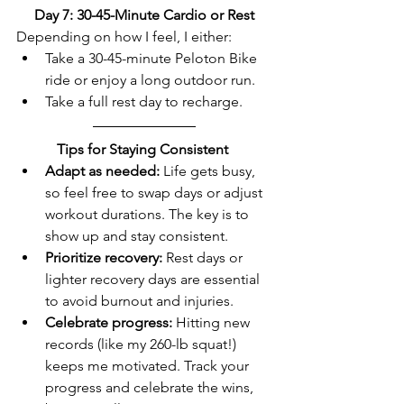
Day 7: 30-45-Minute Cardio or Rest
Depending on how I feel, I either:  
Take a 30-45-minute Peloton Bike 
ride or enjoy a long outdoor run.  
Take a full rest day to recharge.  
Tips for Staying Consistent
Adapt as needed:
 Life gets busy, 
so feel free to swap days or adjust 
workout durations. The key is to 
show up and stay consistent.  
Prioritize recovery:
 Rest days or 
lighter recovery days are essential 
to avoid burnout and injuries.  
Celebrate progress:
 Hitting new 
records (like my 260-lb squat!) 
keeps me motivated. Track your 
progress and celebrate the wins, 