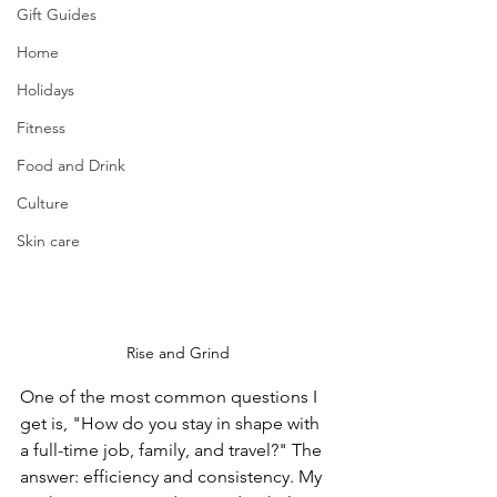
Gift Guides
Home
Holidays
Fitness
Food and Drink
Culture
Skin care
Rise and Grind
One of the most common questions I 
get is, "How do you stay in shape with 
a full-time job, family, and travel?" The 
answer: efficiency and consistency. My 