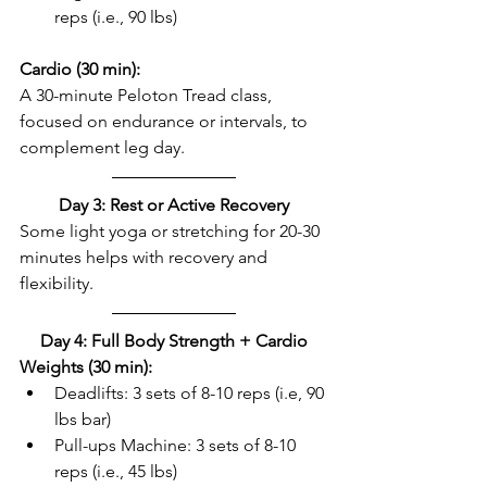
reps (i.e., 90 lbs)  
Cardio (30 min):
A 30-minute Peloton Tread class, 
focused on endurance or intervals, to 
complement leg day.  
Day 3: Rest or Active Recovery
Some light yoga or stretching for 20-30 
minutes helps with recovery and 
flexibility.  
Day 4: Full Body Strength + Cardio
Weights (30 min): 
Deadlifts: 3 sets of 8-10 reps (i.e, 90 
lbs bar)  
Pull-ups Machine: 3 sets of 8-10 
reps (i.e., 45 lbs)  