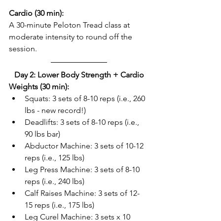
Cardio (30 min):
A 30-minute Peloton Tread class at 
moderate intensity to round off the 
session.  
Day 2: Lower Body Strength + Cardio
Weights (30 min):
Squats: 3 sets of 8-10 reps (i.e., 260 
lbs - new record!)  
Deadlifts: 3 sets of 8-10 reps (i.e., 
90 lbs bar)  
Abductor Machine: 3 sets of 10-12 
reps (i.e., 125 lbs)  
Leg Press Machine: 3 sets of 8-10 
reps (i.e., 240 lbs)  
Calf Raises Machine: 3 sets of 12-
15 reps (i.e., 175 lbs)  
Leg Curel Machine: 3 sets x 10 