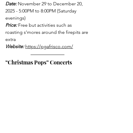
Date:
 November 29 to December 20, 
2025 - 5:00PM to 8:00PM (Saturday 
evenings)
Price:
 Free but activities such as 
roasting s’mores around the firepits are 
extra
Website:
https://pgafrisco.com/
“Christmas Pops” Concerts