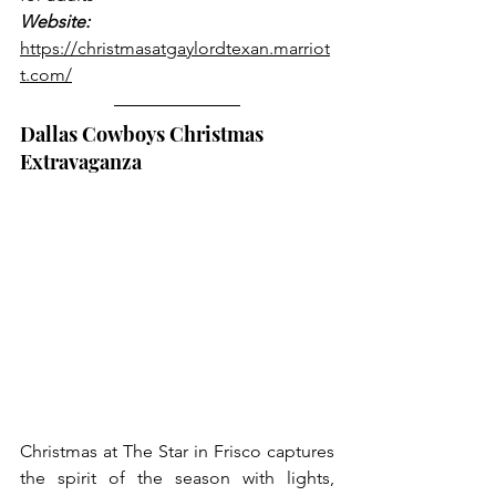
Website:
https://christmasatgaylordtexan.marriot
t.com/
Dallas Cowboys Christmas 
Extravaganza
Christmas at The Star in Frisco captures 
the spirit of the season with lights, 