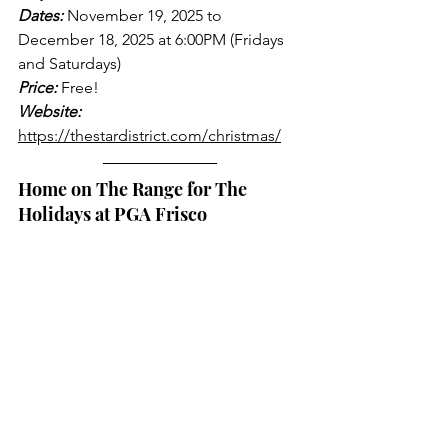
Dates:
 November 19, 2025 to 
December 18, 2025 at 6:00PM (Fridays 
and Saturdays)
Price:
 Free!
Website:
https://thestardistrict.com/christmas/
Home on The Range for The 
Holidays at PGA Frisco