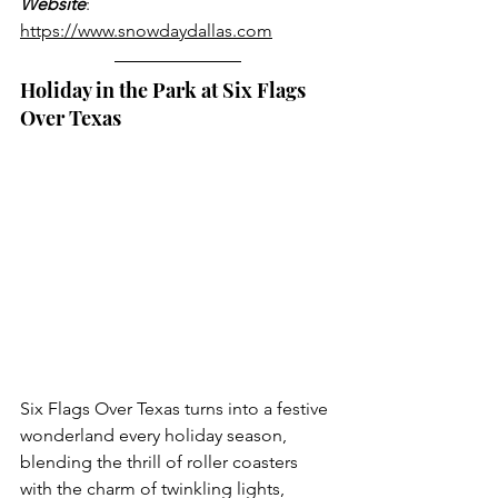
Website
: 
https://www.snowdaydallas.com
Holiday in the Park at Six Flags 
Over Texas
Six Flags Over Texas turns into a festive 
wonderland every holiday season, 
blending the thrill of roller coasters 
with the charm of twinkling lights, 