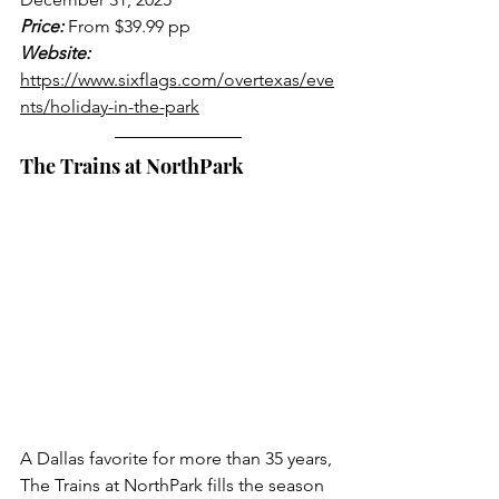
Price:
 From $39.99 pp
Website:
https://www.sixflags.com/overtexas/eve
nts/holiday-in-the-park
The Trains at NorthPark
A Dallas favorite for more than 35 years, 
The Trains at NorthPark fills the season 