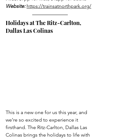
Website:
https://trainsatnorthpark.org/
Holidays at The Ritz-Carlton, 
Dallas Las Colinas
This is a new one for us this year, and 
we’re so excited to experience it 
firsthand. The Ritz-Carlton, Dallas Las 
Colinas brings the holidays to life with 