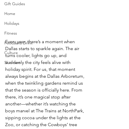
Gift Guides
Home
Holidays
Fitness
Every year, there’s a moment when 
Food and Drink
Dallas starts to sparkle again. The air 
Culture
turns cooler, lights go up, and 
suddenly the city feels alive with 
Skin care
holiday spirit. For us, that moment 
always begins at the Dallas Arboretum, 
when the twinkling gardens remind us 
that the season is officially here. From 
there, it’s one magical stop after 
another—whether it’s watching the 
boys marvel at The Trains at NorthPark, 
sipping cocoa under the lights at the 
Zoo, or catching the Cowboys’ tree 