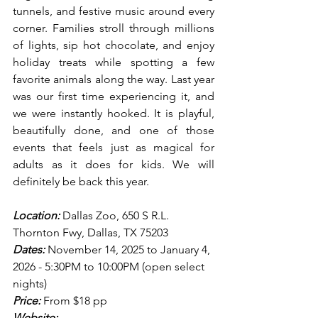
tunnels, and festive music around every 
corner. Families stroll through millions 
of lights, sip hot chocolate, and enjoy 
holiday treats while spotting a few 
favorite animals along the way. Last year 
was our first time experiencing it, and 
we were instantly hooked. It is playful, 
beautifully done, and one of those 
events that feels just as magical for 
adults as it does for kids. We will 
definitely be back this year.
Location:
 Dallas Zoo, 650 S R.L. 
Thornton Fwy, Dallas, TX 75203
Dates:
 November 14, 2025 to January 4, 
2026 - 5:30PM to 10:00PM (open select 
nights)
Price:
 From $18 pp
Website: