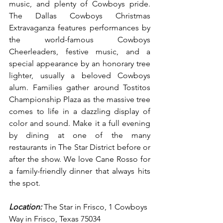
music, and plenty of Cowboys pride. 
The Dallas Cowboys Christmas 
Extravaganza features performances by 
the world-famous Cowboys 
Cheerleaders, festive music, and a 
special appearance by an honorary tree 
lighter, usually a beloved Cowboys 
alum. Families gather around Tostitos 
Championship Plaza as the massive tree 
comes to life in a dazzling display of 
color and sound. Make it a full evening 
by dining at one of the many 
restaurants in The Star District before or 
after the show. We love Cane Rosso for 
a family-friendly dinner that always hits 
the spot.
Location:
 The Star in Frisco, 1 Cowboys 
Way in Frisco, Texas 75034