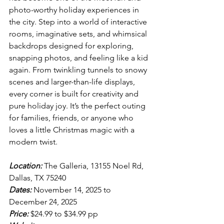
photo-worthy holiday experiences in 
the city. Step into a world of interactive 
rooms, imaginative sets, and whimsical 
backdrops designed for exploring, 
snapping photos, and feeling like a kid 
again. From twinkling tunnels to snowy 
scenes and larger-than-life displays, 
every corner is built for creativity and 
pure holiday joy. It’s the perfect outing 
for families, friends, or anyone who 
loves a little Christmas magic with a 
modern twist.
Location:
 The Galleria, 13155 Noel Rd, 
Dallas, TX 75240
Dates:
 November 14, 2025 to 
December 24, 2025
Price:
 $24.99 to $34.99 pp