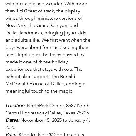
with nostalgia and wonder. With more 
than 1,600 feet of track, the display 
winds through miniature versions of 
New York, the Grand Canyon, and 
Dallas landmarks, bringing joy to kids 
and adults alike. We first went when the 
boys were about four, and seeing their 
faces light up as the trains passed by 
made it one of those holiday 
experiences that stays with you. The 
exhibit also supports the Ronald 
McDonald House of Dallas, adding a 
meaningful touch to the magic.
Location:
 NorthPark Center, 8687 North 
Central Expressway Dallas, Texas 75225
Dates:
 November 15, 2025 to January 4, 
2026
Price:
 $7pp for kids; $12pp for adults