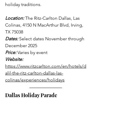
holiday traditions.
Location:
 The Ritz-Carlton Dallas, Las 
Colinas, 4150 N MacArthur Blvd, Irving, 
TX 75038
Dates:
 Select dates November through 
December 2025
Price:
 Varies by event
Website:
https://www.ritzcarlton.com/en/hotels/d
alil-the-ritz-carlton-dallas-las-
colinas/experiences/holidays
Dallas Holiday Parade