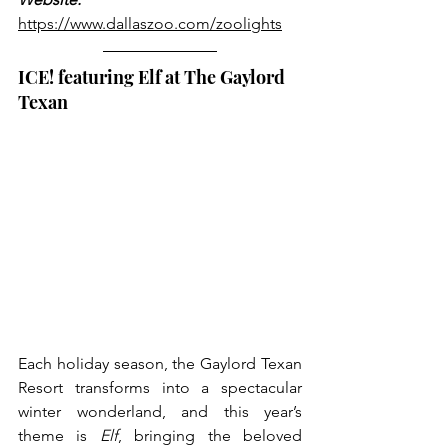
https://www.dallaszoo.com/zoolights
ICE! featuring Elf at The Gaylord 
Texan
Each holiday season, the Gaylord Texan 
Resort transforms into a spectacular 
winter wonderland, and this year’s 
theme is 
Elf
, bringing the beloved 