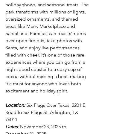
holiday shows, and seasonal treats. The 
park transforms with millions of lights, 
oversized ornaments, and themed 
areas like Merry Marketplace and 
SantaLand. Families can roast s’mores 
over open fire pits, take photos with 
Santa, and enjoy live performances 
filled with cheer. It’s one of those rare 
experiences where you can go from a 
high-speed coaster to a cozy cup of 
cocoa without missing a beat, making 
it a must for anyone who loves both 
excitement and holiday spirit.
Location:
 Six Flags Over Texas, 2201 E 
Road to Six Flags St, Arlington, TX 
76011
Dates:
 November 23, 2025 to 
December 31, 2025