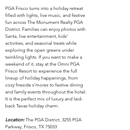
PGA Frisco turns into a holiday retreat 
filled with lights, live music, and festive 
fun across The Monument Realty PGA 
District. Families can enjoy photos with 
Santa, live entertainment, kids’ 
activities, and seasonal treats while 
exploring the open greens under 
twinkling lights. If you want to make a 
weekend of it, stay at the Omni PGA 
Frisco Resort to experience the full 
lineup of holiday happenings, from 
cozy fireside s’mores to festive dining 
and family events throughout the hotel. 
It is the perfect mix of luxury and laid-
back Texas holiday charm.
Location:
 The PGA District, 3255 PGA 
Parkway, Frisco, TX 75033