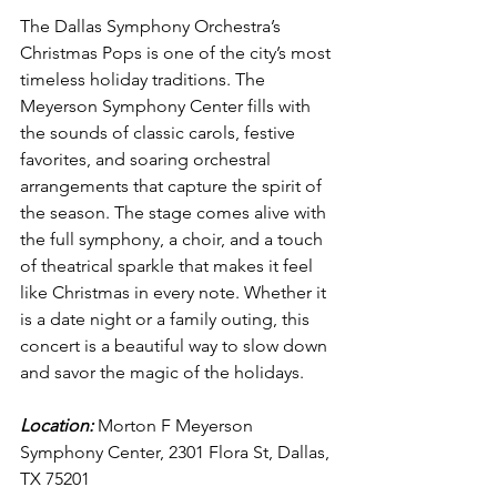
The Dallas Symphony Orchestra’s 
Christmas Pops is one of the city’s most 
timeless holiday traditions. The 
Meyerson Symphony Center fills with 
the sounds of classic carols, festive 
favorites, and soaring orchestral 
arrangements that capture the spirit of 
the season. The stage comes alive with 
the full symphony, a choir, and a touch 
of theatrical sparkle that makes it feel 
like Christmas in every note. Whether it 
is a date night or a family outing, this 
concert is a beautiful way to slow down 
and savor the magic of the holidays.
Location:
 Morton F Meyerson 
Symphony Center, 2301 Flora St, Dallas, 
TX 75201