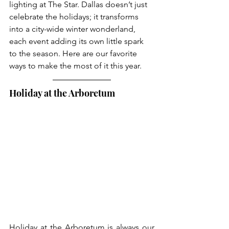
lighting at The Star. Dallas doesn’t just 
celebrate the holidays; it transforms 
into a city-wide winter wonderland, 
each event adding its own little spark 
to the season. Here are our favorite 
ways to make the most of it this year.
Holiday at the Arboretum
Holiday at the Arboretum is always our 