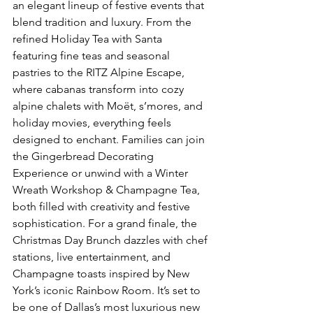
an elegant lineup of festive events that 
blend tradition and luxury. From the 
refined Holiday Tea with Santa 
featuring fine teas and seasonal 
pastries to the RITZ Alpine Escape, 
where cabanas transform into cozy 
alpine chalets with Moët, s’mores, and 
holiday movies, everything feels 
designed to enchant. Families can join 
the Gingerbread Decorating 
Experience or unwind with a Winter 
Wreath Workshop & Champagne Tea, 
both filled with creativity and festive 
sophistication. For a grand finale, the 
Christmas Day Brunch dazzles with chef 
stations, live entertainment, and 
Champagne toasts inspired by New 
York’s iconic Rainbow Room. It’s set to 
be one of Dallas’s most luxurious new 