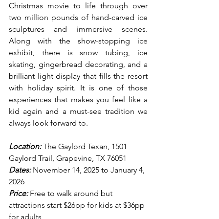
Christmas movie to life through over 
two million pounds of hand-carved ice 
sculptures and immersive scenes. 
Along with the show-stopping ice 
exhibit, there is snow tubing, ice 
skating, gingerbread decorating, and a 
brilliant light display that fills the resort 
with holiday spirit. It is one of those 
experiences that makes you feel like a 
kid again and a must-see tradition we 
always look forward to.
Location:
 The Gaylord Texan, 1501 
Gaylord Trail, Grapevine, TX 76051
Dates:
 November 14, 2025 to January 4, 
2026
Price:
 Free to walk around but 
attractions start $26pp for kids at $36pp 
for adults