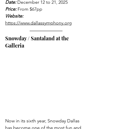
Date:
 December 12 to 21, 2025
Price:
 From $67pp
Website:
https://www.dallassymphony.org
Snowday / Santaland at the 
Galleria
Now in its sixth year, Snowday Dallas 
has become one of the most fun and 