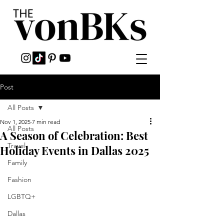
Post
All Posts
Nov 1, 2025
7 min read
All Posts
A Season of Celebration: Best
Travel
Holiday Events in Dallas 2025
Family
Fashion
LGBTQ+
Dallas