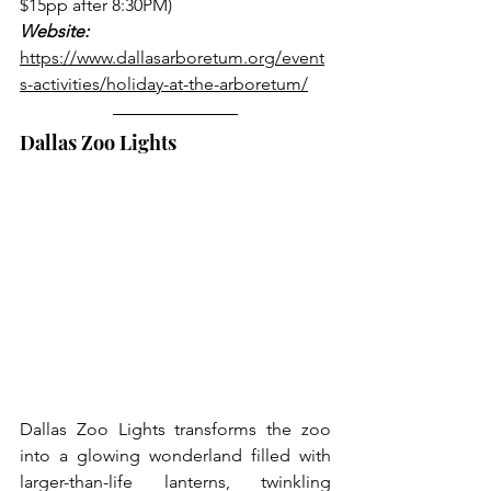
$15pp after 8:30PM)
Website:
https://www.dallasarboretum.org/event
s-activities/holiday-at-the-arboretum/
Dallas Zoo Lights
Dallas Zoo Lights transforms the zoo 
into a glowing wonderland filled with 
larger-than-life lanterns, twinkling 