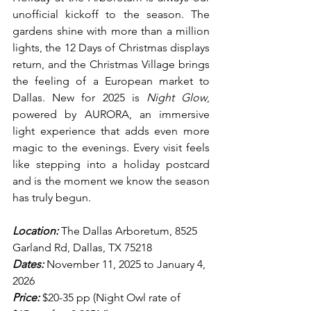
unofficial kickoff to the season. The 
gardens shine with more than a million 
lights, the 12 Days of Christmas displays 
return, and the Christmas Village brings 
the feeling of a European market to 
Dallas. New for 2025 is 
Night Glow
, 
powered by AURORA, an immersive 
light experience that adds even more 
magic to the evenings. Every visit feels 
like stepping into a holiday postcard 
and is the moment we know the season 
has truly begun.
Location:
 The Dallas Arboretum, 8525 
Garland Rd, Dallas, TX 75218
Dates:
 November 11, 2025 to January 4, 
2026
Price:
 $20-35 pp (Night Owl rate of 