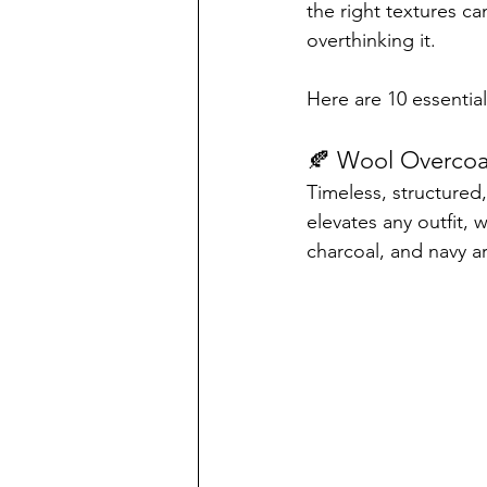
the right textures c
overthinking it.
Here are 10 essential
🍂 Wool Overcoa
Timeless, structured,
elevates any outfit, 
charcoal, and navy a