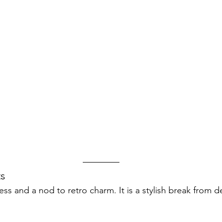
s
s and a nod to retro charm. It is a stylish break from d