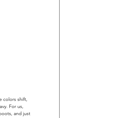
 colors shift, 
vy. For us, 
boots, and just 