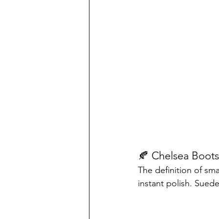
🍂 Chelsea Boots
The definition of sma
instant polish. Sued