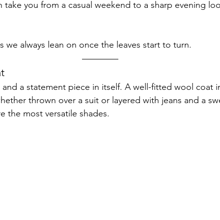
an take you from a casual weekend to a sharp evening lo
s we always lean on once the leaves start to turn.
t
 and a statement piece in itself. A well-fitted wool coat i
whether thrown over a suit or layered with jeans and a sw
re the most versatile shades.