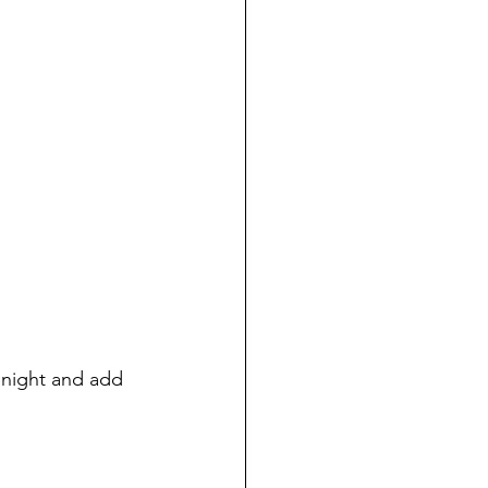
o night and add 