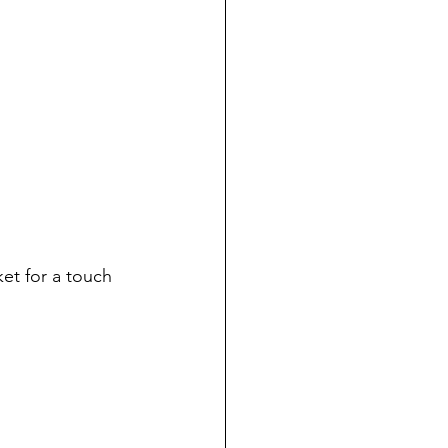
et for a touch 