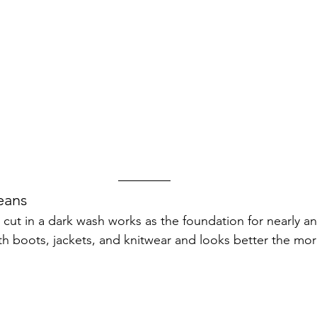
eans
g cut in a dark wash works as the foundation for nearly any
ith boots, jackets, and knitwear and looks better the mor