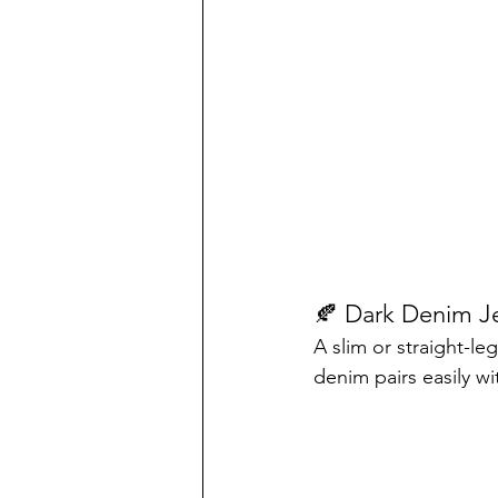
🍂 Dark Denim J
A slim or straight-le
denim pairs easily w