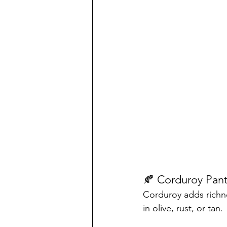
🍂 Corduroy Pant
Corduroy adds richnes
in olive, rust, or tan.