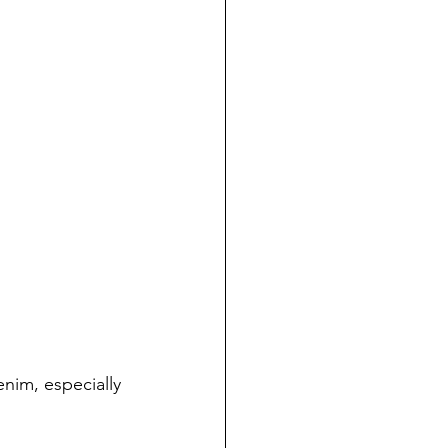
enim, especially 