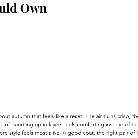
uld Own
ut autumn that feels like a reset. The air turns crisp, the
 of bundling up in layers feels comforting instead of hea
ere style feels most alive. A good coat, the right pair of 