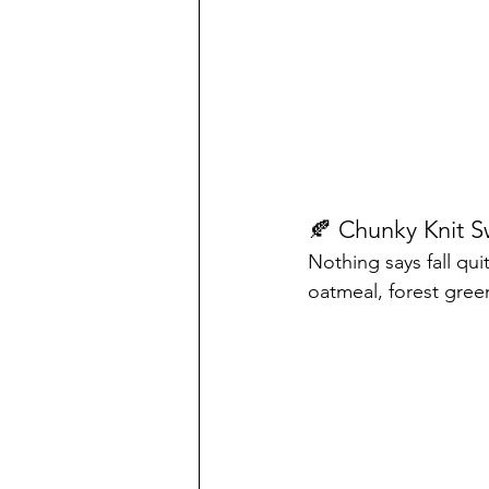
🍂 Chunky Knit S
Nothing says fall qui
oatmeal, forest gree