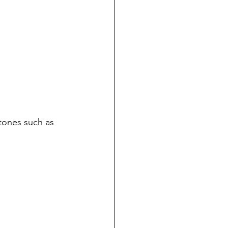
 tones such as 