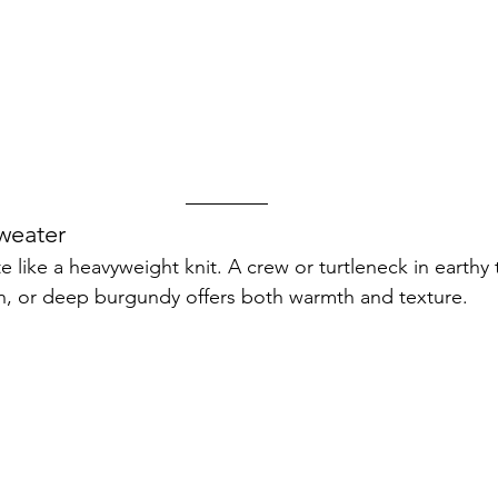
weater
te like a heavyweight knit. A crew or turtleneck in earthy
n, or deep burgundy offers both warmth and texture.