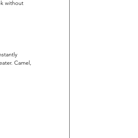
ok without 
nstantly 
eater. Camel, 