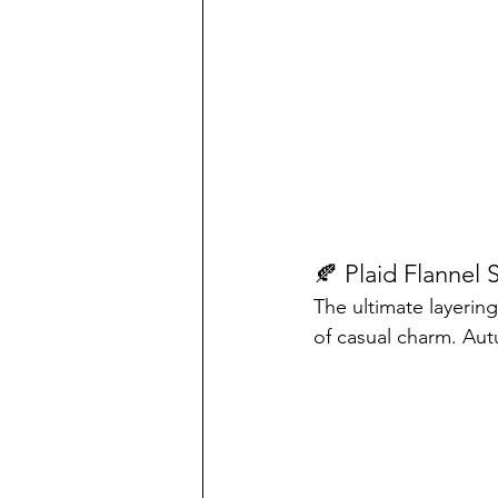
🍂 Plaid Flannel S
The ultimate layerin
of casual charm. Aut