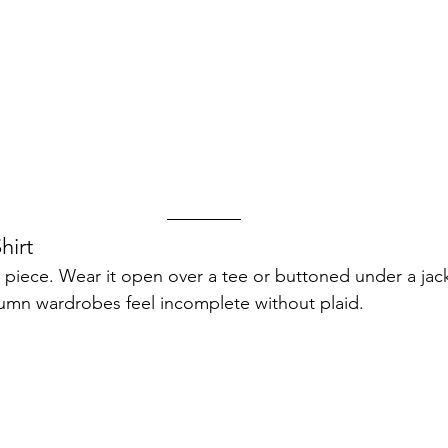
hirt
g piece. Wear it open over a tee or buttoned under a jack
umn wardrobes feel incomplete without plaid.