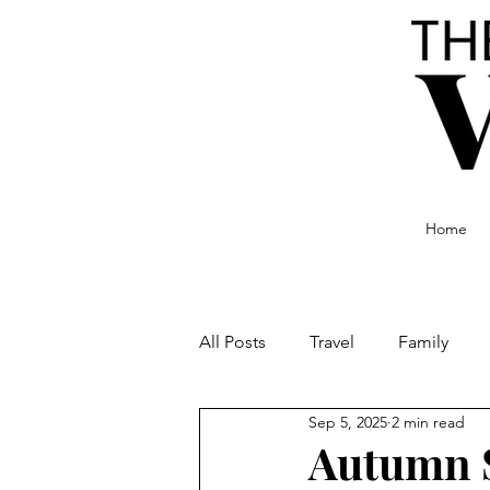
Home
All Posts
Travel
Family
Sep 5, 2025
2 min read
Food and Drink
Culture
Autumn S