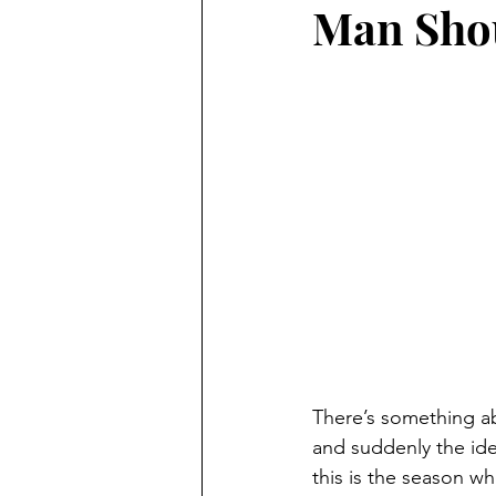
Man Sho
There’s something abo
and suddenly the idea
this is the season wh