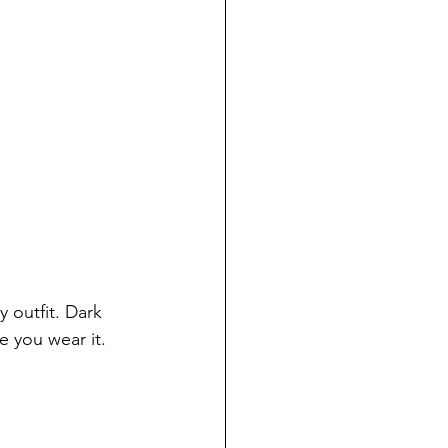
 outfit. Dark 
e you wear it.