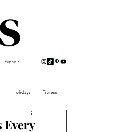
Expedia
e
Holidays
Fitness
s Every