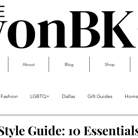
About
Blog
Shop
Fashion
LGBTQ+
Dallas
Gift Guides
Hom
Skin care
tyle Guide: 10 Essential