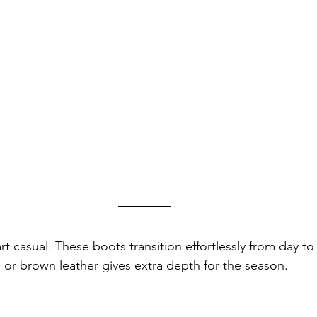
rt casual. These boots transition effortlessly from day t
e or brown leather gives extra depth for the season.