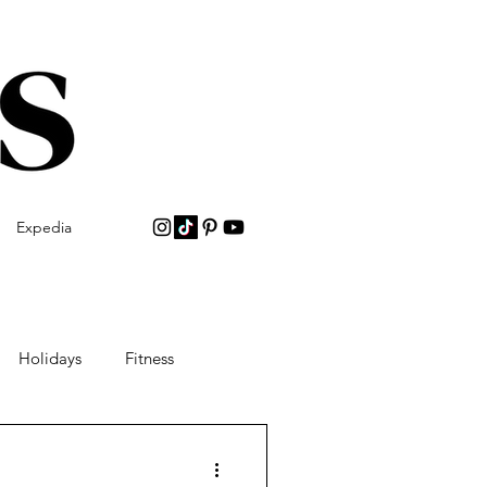
Expedia
Holidays
Fitness