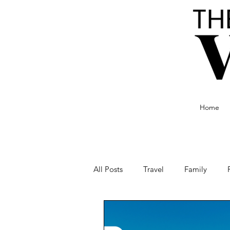
Home
All Posts
Travel
Family
Food and Drink
Culture