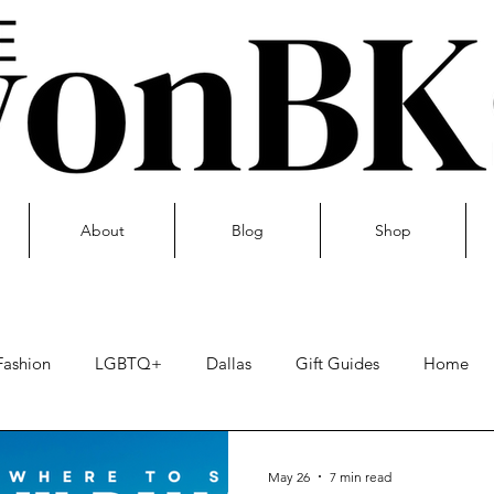
About
Blog
Shop
Fashion
LGBTQ+
Dallas
Gift Guides
Home
Skin care
May 26
7 min read