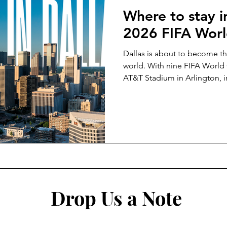
Where to stay in
2026 FIFA Wor
Dallas is about to become th
world. With nine FIFA World
AT&T Stadium in Arlington, i
Texas will host more games t
tournament. Whether you wan
spend your evenings in the mi
balance both, this is the gu
and why.
Drop Us a Note