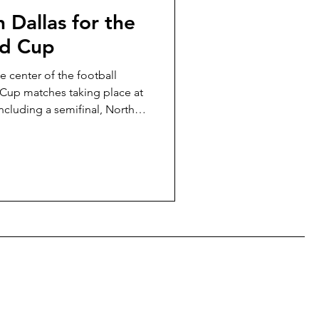
 Dallas for the
ld Cup
e center of the football
 Cup matches taking place at
ncluding a semifinal, North
han any other city during the
t to walk to the stadium,
ddle of Dallas nightlife, or
ide to knowing where to book