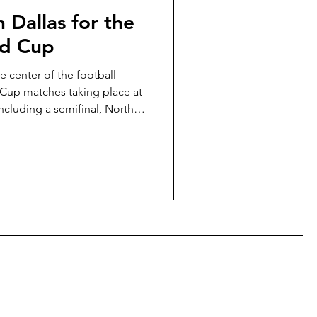
 Dallas for the
ld Cup
e center of the football
 Cup matches taking place at
ncluding a semifinal, North
han any other city during the
t to walk to the stadium,
ddle of Dallas nightlife, or
ide to knowing where to book